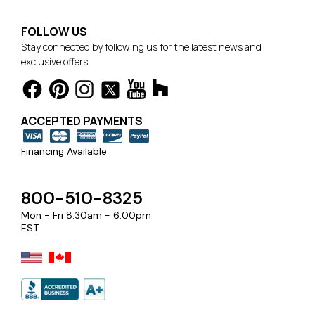
FOLLOW US
Stay connected by following us for the latest news and
exclusive offers.
ACCEPTED PAYMENTS
Financing Available
800-510-8325
Mon - Fri 8:30am - 6:00pm
EST