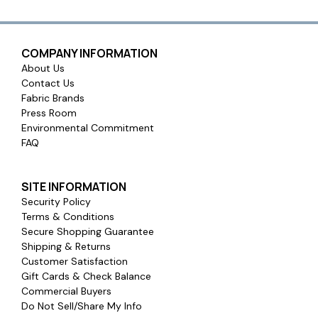
COMPANY INFORMATION
About Us
Contact Us
Fabric Brands
Press Room
Environmental Commitment
FAQ
SITE INFORMATION
Security Policy
Terms & Conditions
Secure Shopping Guarantee
Shipping & Returns
Customer Satisfaction
Gift Cards & Check Balance
Commercial Buyers
Do Not Sell/Share My Info