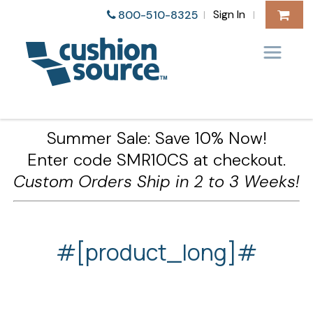
Sign In
800-510-8325
|
|
Summer Sale: Save 10% Now!
Enter code SMR10CS at checkout.
Custom Orders Ship in 2 to 3 Weeks!
#[product_long]#