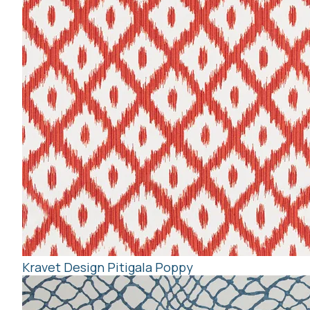
Kravet Design Pitigala Poppy