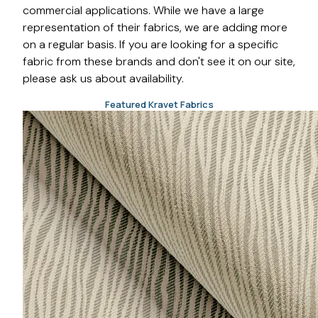
commercial applications. While we have a large
representation of their fabrics, we are adding more
on a regular basis. If you are looking for a specific
fabric from these brands and don't see it on our site,
please ask us about availability.
Featured Kravet Fabrics