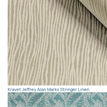
Kravet Jeffrey Alan Marks Stringer Linen