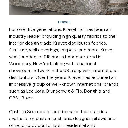
Kravet
For over five generations, Kravet Inc. has been an
industry leader providing high quality fabrics to the
interior design trade. Kravet distributes fabrics,
furniture, wall coverings, carpets, and more. Kravet
was founded in 1918 and is headquartered in
Woodbury, New York along with a national
showroom network in the US along with international
distributors. Over the years, Kravet has acquired an
impressive group of well-known international brands
such as Lee Jofa, Brunschwig & Fils, Donghia and
GP&J Baker.
Cushion Source is proud to make these fabrics
available for custom cushions, designer pillows and
other dfcopy;cor for both residential and