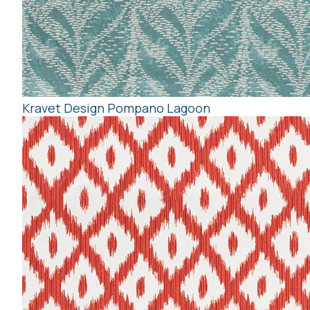
Kravet Design Pompano Lagoon