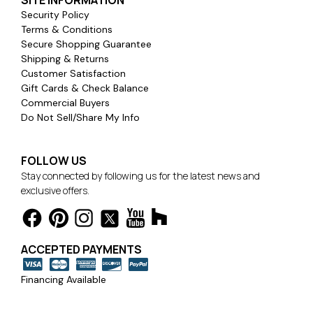
SITE INFORMATION
Security Policy
Terms & Conditions
Secure Shopping Guarantee
Shipping & Returns
Customer Satisfaction
Gift Cards & Check Balance
Commercial Buyers
Do Not Sell/Share My Info
FOLLOW US
Stay connected by following us for the latest news and
exclusive offers.
ACCEPTED PAYMENTS
Financing Available