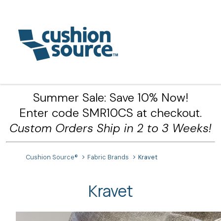
Summer Sale: Save 10% Now!
Enter code SMR10CS at checkout.
Custom Orders Ship in 2 to 3 Weeks!
Cushion Source®
Fabric Brands
Kravet
Kravet