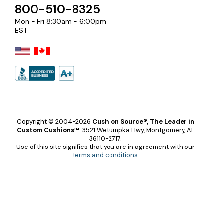
800-510-8325
Mon - Fri 8:30am - 6:00pm
EST
Copyright © 2004-2026
Cushion Source®, The Leader in
Custom Cushions™
.
3521 Wetumpka Hwy, Montgomery, AL
36110-2717.
Use of this site signifies that you are in agreement with our
terms and conditions
.