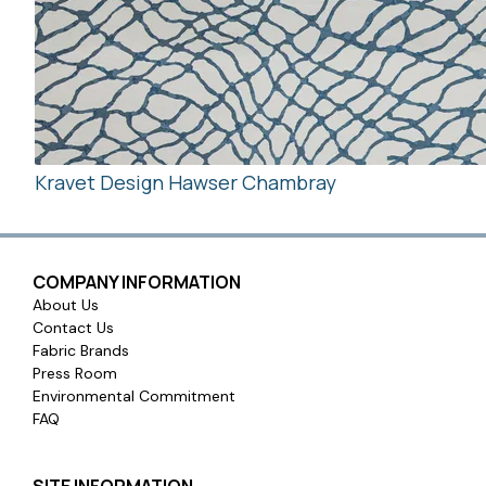
Kravet Design Hawser Chambray
COMPANY INFORMATION
About Us
Contact Us
Fabric Brands
Press Room
Environmental Commitment
FAQ