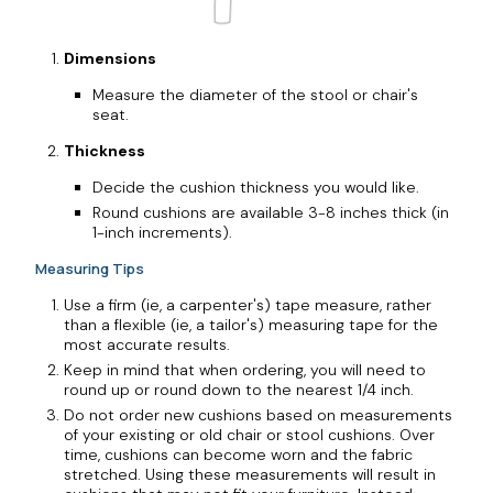
Dimensions
Measure the diameter of the stool or chair's
seat.
Thickness
Decide the cushion thickness you would like.
Round cushions are available 3-8 inches thick (in
1-inch increments).
Measuring Tips
Use a firm (ie, a carpenter's) tape measure, rather
than a flexible (ie, a tailor's) measuring tape for the
most accurate results.
Keep in mind that when ordering, you will need to
round up or round down to the nearest 1/4 inch.
Do not order new cushions based on measurements
of your existing or old chair or stool cushions. Over
time, cushions can become worn and the fabric
stretched. Using these measurements will result in