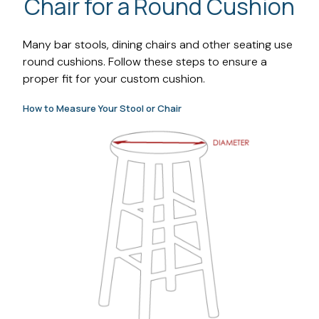
Chair for a Round Cushion
Many bar stools, dining chairs and other seating use
round cushions. Follow these steps to ensure a
proper fit for your custom cushion.
How to Measure Your Stool or Chair