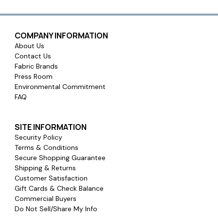
COMPANY INFORMATION
About Us
Contact Us
Fabric Brands
Press Room
Environmental Commitment
FAQ
SITE INFORMATION
Security Policy
Terms & Conditions
Secure Shopping Guarantee
Shipping & Returns
Customer Satisfaction
Gift Cards & Check Balance
Commercial Buyers
Do Not Sell/Share My Info