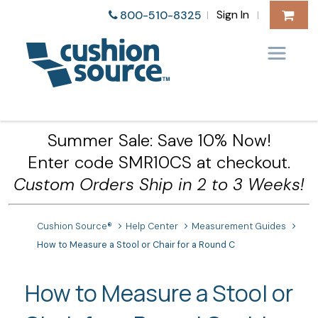
Sign In
800-510-8325
|
|
Summer Sale: Save 10% Now!
Enter code SMR10CS at checkout.
Custom Orders Ship in 2 to 3 Weeks!
Cushion Source®
Help Center
Measurement Guides
How to Measure a Stool or Chair for a Round C
How to Measure a Stool or