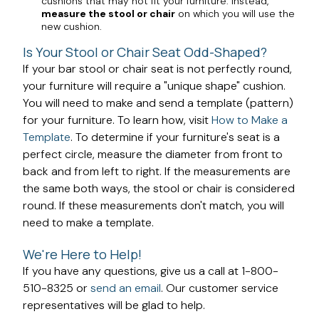
cushions that may not fit your furniture. Instead,
measure the stool or chair
on which you will use the
new cushion.
Is Your Stool or Chair Seat Odd-Shaped?
If your bar stool or chair seat is not perfectly round,
your furniture will require a "unique shape" cushion.
You will need to make and send a template (pattern)
for your furniture. To learn how, visit
How to Make a
Template
. To determine if your furniture's seat is a
perfect circle, measure the diameter from front to
back and from left to right. If the measurements are
the same both ways, the stool or chair is considered
round. If these measurements don't match, you will
need to make a template.
We're Here to Help!
If you have any questions, give us a call at 1-800-
510-8325 or
send an email
. Our customer service
representatives will be glad to help.