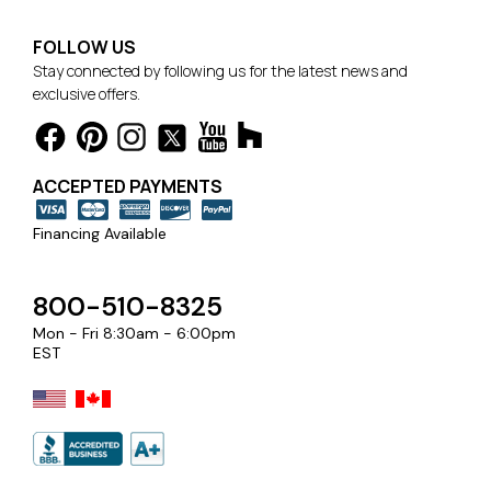
FOLLOW US
Stay connected by following us for the latest news and
exclusive offers.
ACCEPTED PAYMENTS
Financing Available
800-510-8325
Mon - Fri 8:30am - 6:00pm
EST