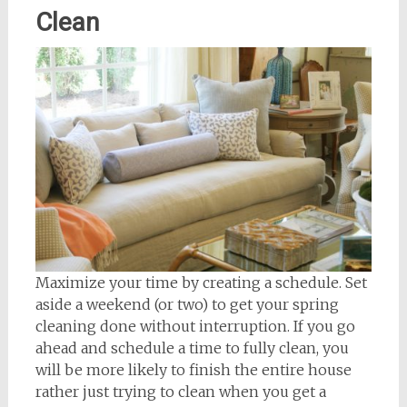
Clean
Maximize your time by creating a schedule. Set
aside a weekend (or two) to get your spring
cleaning done without interruption. If you go
ahead and schedule a time to fully clean, you
will be more likely to finish the entire house
rather just trying to clean when you get a