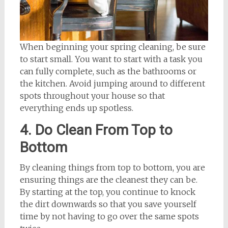
When beginning your spring cleaning, be sure
to start small. You want to start with a task you
can fully complete, such as the bathrooms or
the kitchen. Avoid jumping around to different
spots throughout your house so that
everything ends up spotless.
4. Do Clean From Top to
Bottom
By cleaning things from top to bottom, you are
ensuring things are the cleanest they can be.
By starting at the top, you continue to knock
the dirt downwards so that you save yourself
time by not having to go over the same spots