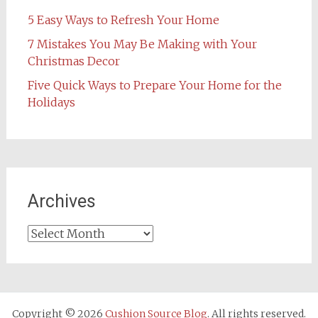
5 Easy Ways to Refresh Your Home
7 Mistakes You May Be Making with Your
Christmas Decor
Five Quick Ways to Prepare Your Home for the
Holidays
Archives
Archives
Copyright © 2026
Cushion Source Blog
. All rights reserved.