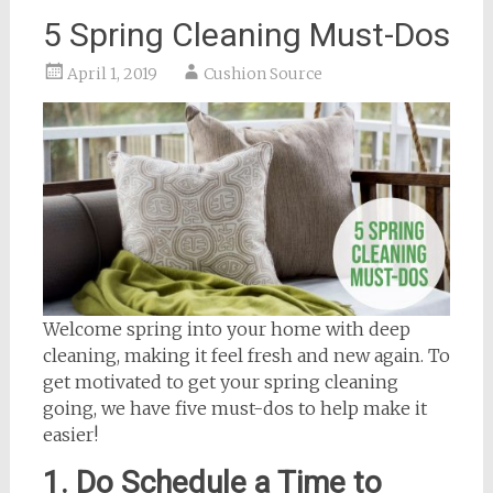
5 Spring Cleaning Must-Dos
April 1, 2019
Cushion Source
Welcome spring into your home with deep
cleaning, making it feel fresh and new again. To
get motivated to get your spring cleaning
going, we have five must-dos to help make it
easier!
1. Do Schedule a Time to