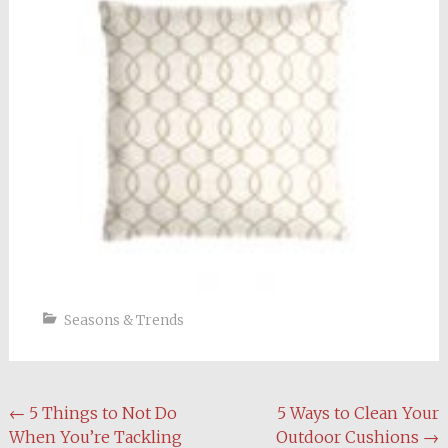
Seasons & Trends
Post
←
5 Things to Not Do
5 Ways to Clean Your
When You’re Tackling
Outdoor Cushions
→