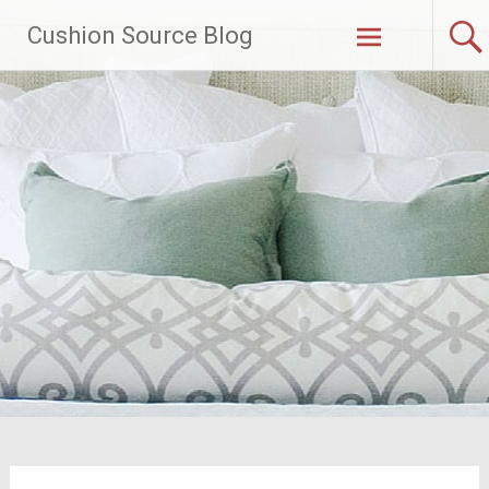
Skip
Cushion Source Blog
to
content