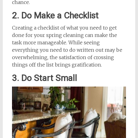
chance.
2. Do Make a Checklist
Creating a checklist of what you need to get
done for your spring cleaning can make the
task more manageable. While seeing
everything you need to do written out may be
overwhelming, the satisfaction of crossing
things off the list brings gratification.
3. Do Start Small