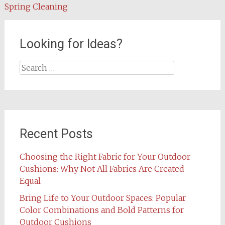
navigation
Spring Cleaning
Looking for Ideas?
Search
for:
Recent Posts
Choosing the Right Fabric for Your Outdoor
Cushions: Why Not All Fabrics Are Created
Equal
Bring Life to Your Outdoor Spaces: Popular
Color Combinations and Bold Patterns for
Outdoor Cushions