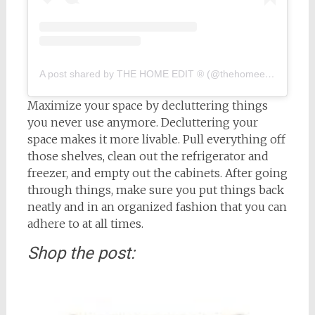
A post shared by THE HOME EDIT ® (@thehomeedit)
on
Feb
Maximize your space by decluttering things
you never use anymore. Decluttering your
space makes it more livable. Pull everything off
those shelves, clean out the refrigerator and
freezer, and empty out the cabinets. After going
through things, make sure you put things back
neatly and in an organized fashion that you can
adhere to at all times.
Shop the post: