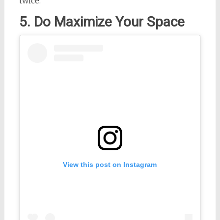
twice.
5. Do Maximize Your Space
View this post on Instagram