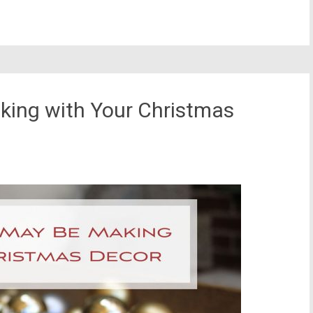
king with Your Christmas