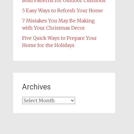
Bold Patterns for Outdoor Cushions
5 Easy Ways to Refresh Your Home
7 Mistakes You May Be Making
with Your Christmas Decor
Five Quick Ways to Prepare Your
Home for the Holidays
Archives
Archives