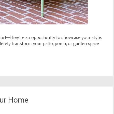
rt—they’re an opportunity to showcase your style.
etely transform your patio, porch, or garden space
our Home