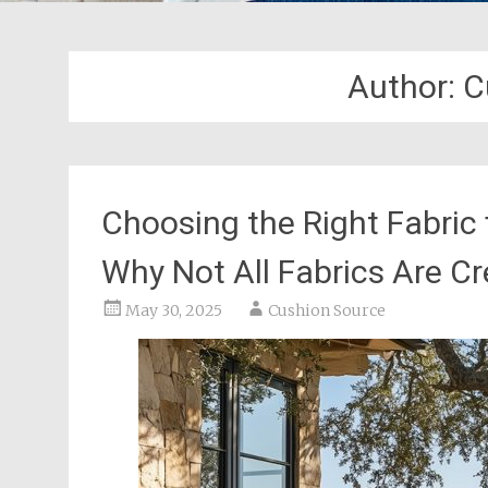
Author:
C
Choosing the Right Fabric
Why Not All Fabrics Are C
May 30, 2025
Cushion Source