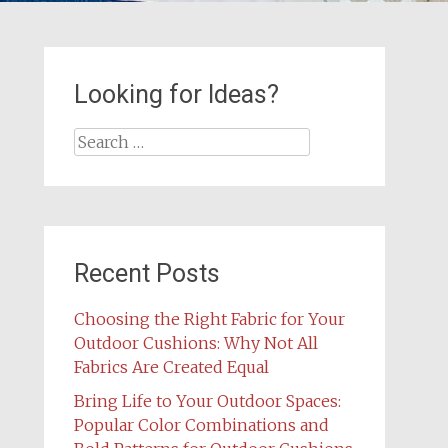
Looking for Ideas?
Search
for:
Recent Posts
Choosing the Right Fabric for Your
Outdoor Cushions: Why Not All
Fabrics Are Created Equal
Bring Life to Your Outdoor Spaces:
Popular Color Combinations and