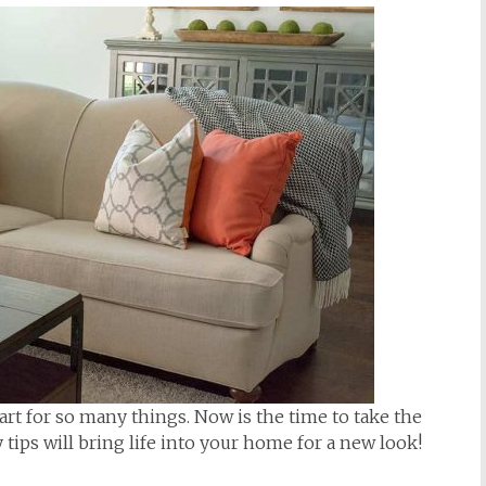
tart for so many things. Now is the time to take the
tips will bring life into your home for a new look!