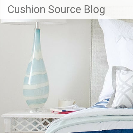
Skip
Cushion Source Blog
to
content