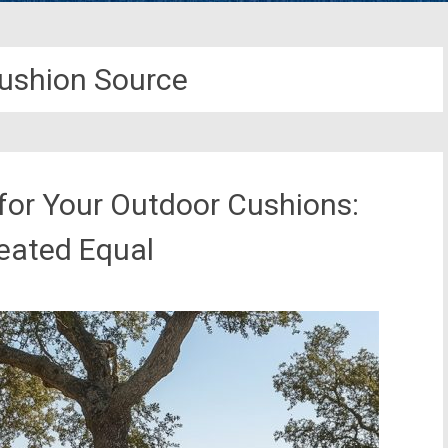
ushion Source
 for Your Outdoor Cushions:
reated Equal