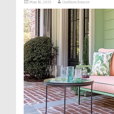
May 16, 2025
Cushion Source