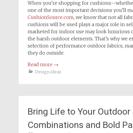
When you’re shopping for cushions—whether i
one of the most important decisions you’ll ma
CushionSource.com
, we know that not all fab
cushions will be used plays a major role in se
marketed for indoor use may look luxurious or 
the harsh outdoor elements. That’s why we e
selection of performance outdoor fabrics, man
they do outside.
Read more
→
Design Ideas
Bring Life to Your Outdoor
Combinations and Bold Pa