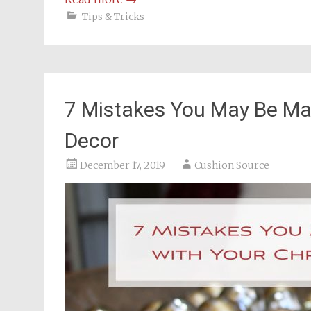
Tips & Tricks
7 Mistakes You May Be Ma
Decor
December 17, 2019
Cushion Source