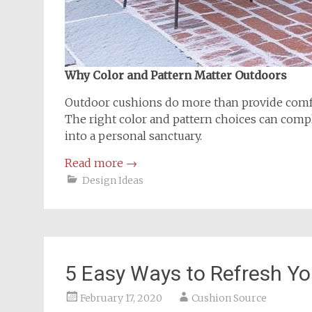
Why Color and Pattern Matter Outdoors
Outdoor cushions do more than provide comfo
The right color and pattern choices can compl
into a personal sanctuary.
Read more
→
Design Ideas
5 Easy Ways to Refresh Y
February 17, 2020
Cushion Source