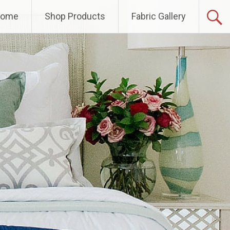
Home
Shop Products
Fabric Gallery