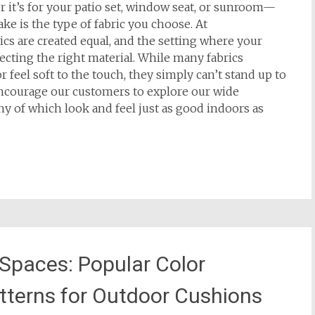
t’s for your patio set, window seat, or sunroom—
ke is the type of fabric you choose. At
rics are created equal, and the setting where your
lecting the right material. While many fabrics
feel soft to the touch, they simply can’t stand up to
ncourage our customers to explore our wide
y of which look and feel just as good indoors as
 Spaces: Popular Color
tterns for Outdoor Cushions