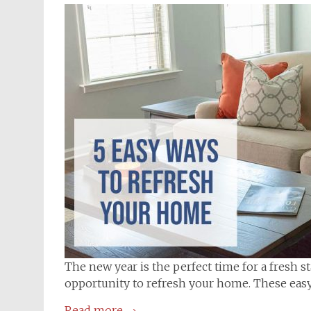
The new year is the perfect time for a fresh s
opportunity to refresh your home. These easy 
Read more
→