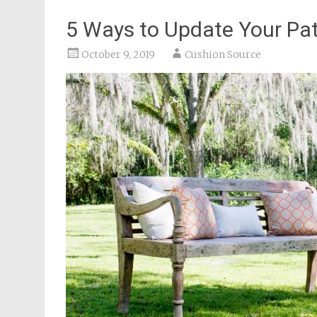
5 Ways to Update Your Pati
October 9, 2019
Cushion Source