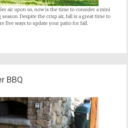
ler air upon us, now is the time to consider a mini
eason. Despite the crisp air, fall is a great time to
e five ways to update your patio for fall.
er BBQ