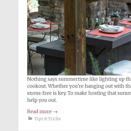
Nothing says summertime like lighting up the g
cookout. Whether you’re hanging out with the
stress-free is key. To make hosting that summ
help you out.
Read more
→
Tips & Tricks