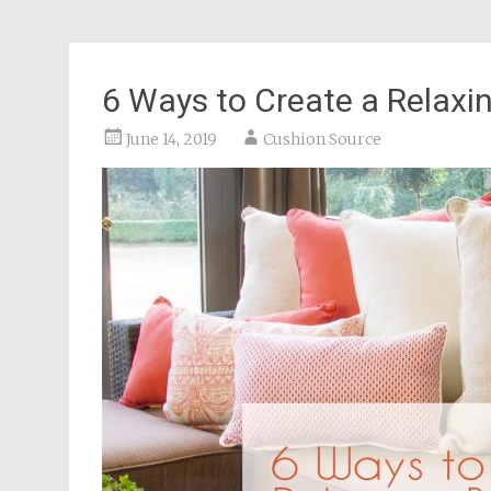
6 Ways to Create a Relaxi
June 14, 2019
Cushion Source