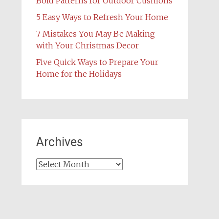
Bold Patterns for Outdoor Cushions
5 Easy Ways to Refresh Your Home
7 Mistakes You May Be Making
with Your Christmas Decor
Five Quick Ways to Prepare Your
Home for the Holidays
Archives
Archives