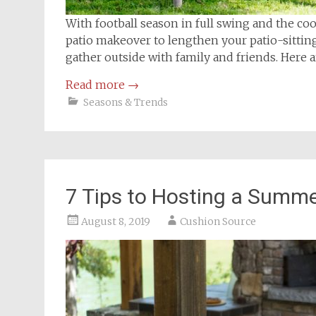
With football season in full swing and the coo
patio makeover to lengthen your patio-sitting s
gather outside with family and friends. Here ar
Read more
→
Seasons & Trends
7 Tips to Hosting a Summ
August 8, 2019
Cushion Source