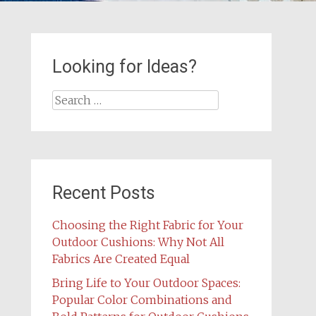
Looking for Ideas?
Search
for:
Recent Posts
Choosing the Right Fabric for Your
Outdoor Cushions: Why Not All
Fabrics Are Created Equal
Bring Life to Your Outdoor Spaces:
Popular Color Combinations and