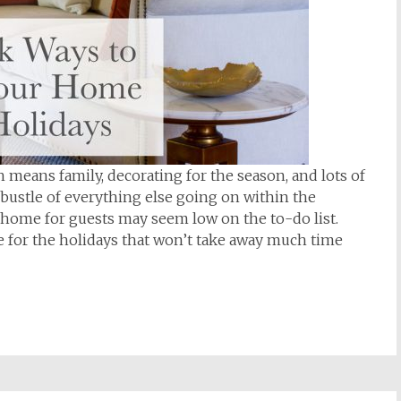
 means family, decorating for the season, and lots of
bustle of everything else going on within the
r home for guests may seem low on the to-do list.
e for the holidays that won’t take away much time