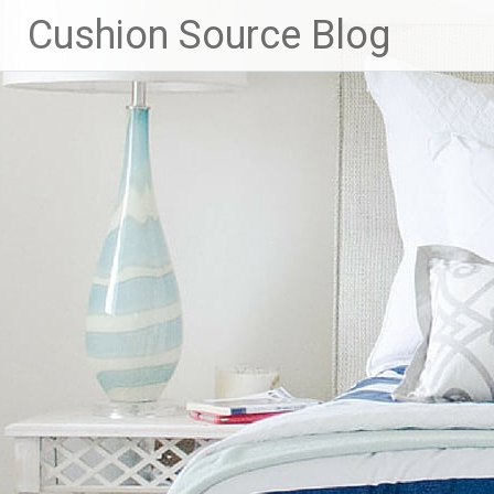
Skip
Cushion Source Blog
to
content