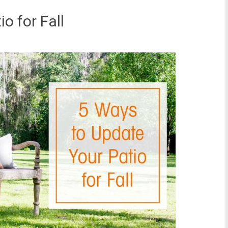
o for Fall