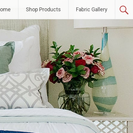
Home
Shop Products
Fabric Gallery