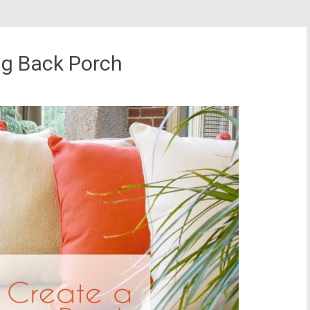
ng Back Porch