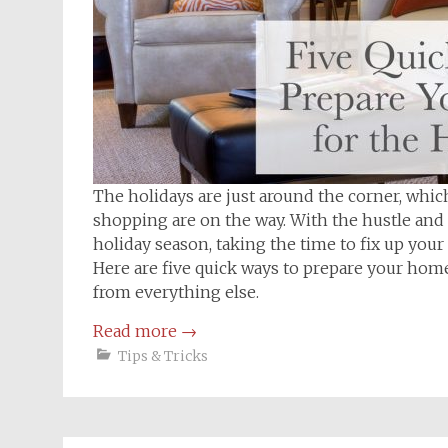
The holidays are just around the corner, which
shopping are on the way. With the hustle and 
holiday season, taking the time to fix up you
Here are five quick ways to prepare your hom
from everything else.
Read more
→
Tips & Tricks