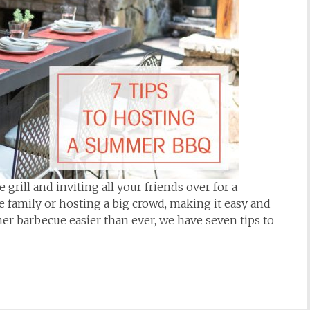
rill and inviting all your friends over for a
 family or hosting a big crowd, making it easy and
er barbecue easier than ever, we have seven tips to