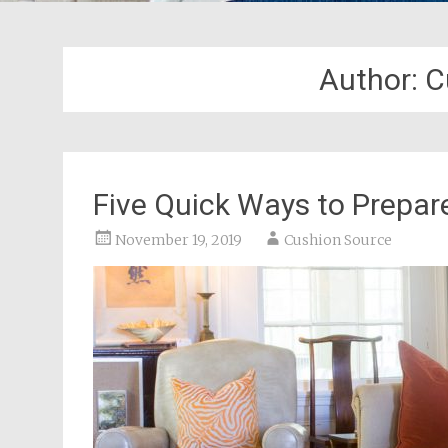
Author:
C
Five Quick Ways to Prepar
November 19, 2019
Cushion Source