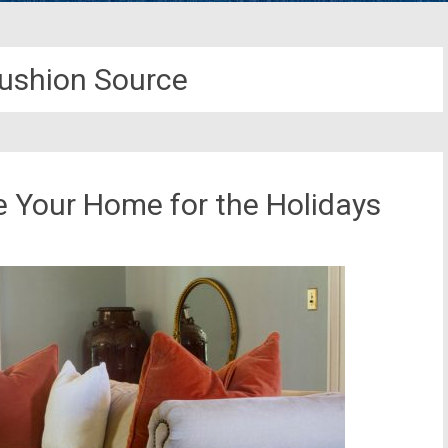
ushion Source
e Your Home for the Holidays