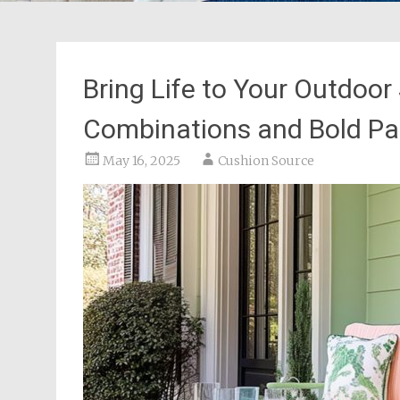
Bring Life to Your Outdoor
Combinations and Bold Pa
May 16, 2025
Cushion Source