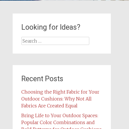
Looking for Ideas?
Search
for:
Recent Posts
Choosing the Right Fabric for Your
Outdoor Cushions: Why Not All
Fabrics Are Created Equal
Bring Life to Your Outdoor Spaces:
Popular Color Combinations and