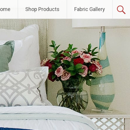
Home
Shop Products
Fabric Gallery