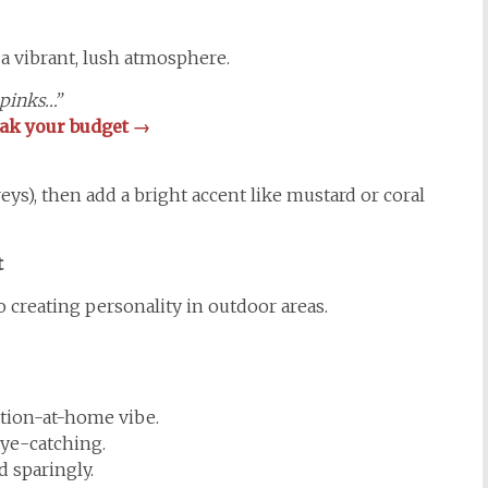
 a vibrant, lush atmosphere.
 pinks…”
reak your budget →
reys), then add a bright accent like mustard or coral
t
o creating personality in outdoor areas.
ation-at-home vibe.
ye-catching.
 sparingly.