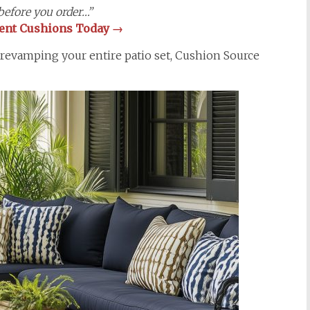
efore you order…”
ment Cushions Today
→
 revamping your entire patio set, Cushion Source