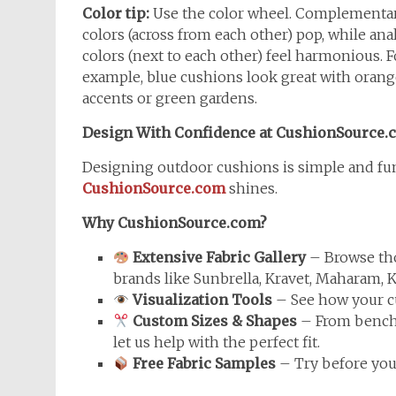
Color tip:
Use the color wheel. Complementa
colors (across from each other) pop, while an
colors (next to each other) feel harmonious. F
example, blue cushions look great with orang
accents or green gardens.
Design With Confidence at CushionSource.
Designing outdoor cushions is simple and fun
CushionSource.com
shines.
Why CushionSource.com?
Extensive Fabric Gallery
– Browse tho
brands like Sunbrella, Kravet, Maharam, K
Visualization Tools
– See how your cu
Custom Sizes & Shapes
– From bench 
let us help with the perfect fit.
Free Fabric Samples
– Try before you 