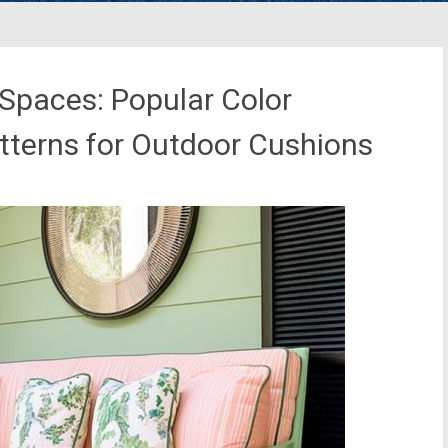
 Spaces: Popular Color
tterns for Outdoor Cushions