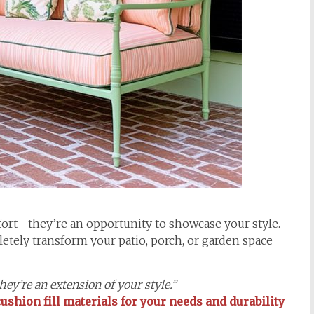
rt—they’re an opportunity to showcase your style.
etely transform your patio, porch, or garden space
ey’re an extension of your style.”
ushion fill materials for your needs and durability