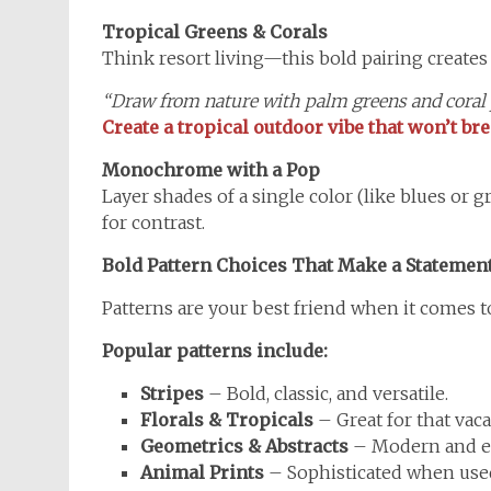
Tropical Greens & Corals
Think resort living—this bold pairing creates
“Draw from nature with palm greens and coral
Create a tropical outdoor vibe that won’t b
Monochrome with a Pop
Layer shades of a single color (like blues or g
for contrast.
Bold Pattern Choices That Make a Statemen
Patterns are your best friend when it comes t
Popular patterns include:
Stripes
– Bold, classic, and versatile.
Florals & Tropicals
– Great for that vac
Geometrics & Abstracts
– Modern and e
Animal Prints
– Sophisticated when used