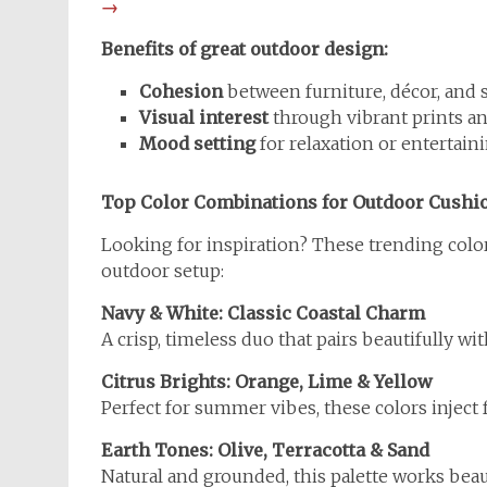
→
Benefits of great outdoor design:
Cohesion
between furniture, décor, and
Visual interest
through vibrant prints a
Mood setting
for relaxation or entertain
Top Color Combinations for Outdoor Cushi
Looking for inspiration? These trending colo
outdoor setup:
Navy & White: Classic Coastal Charm
A crisp, timeless duo that pairs beautifully wi
Citrus Brights: Orange, Lime & Yellow
Perfect for summer vibes, these colors inject
Earth Tones: Olive, Terracotta & Sand
Natural and grounded, this palette works beau