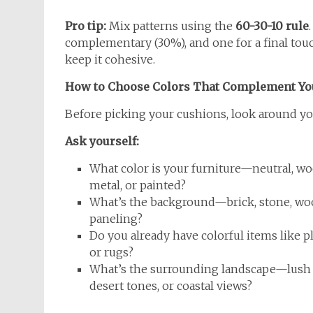
Pro tip:
Mix patterns using the
60-30-10 rule
complementary (30%), and one for a final touch 
keep it cohesive.
How to Choose Colors That Complement Yo
Before picking your cushions, look around you
Ask yourself:
What color is your furniture—neutral, wo
metal, or painted?
What’s the background—brick, stone, w
paneling?
Do you already have colorful items like p
or rugs?
What’s the surrounding landscape—lush 
desert tones, or coastal views?