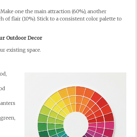
. Make one the main attraction (60%), another
of flair (10%). Stick to a consistent color palette to
ur Outdoor Decor
r existing space.
od,
ood
lanters
green,