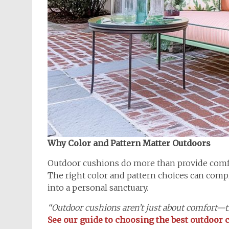
Why Color and Pattern Matter Outdoors
Outdoor cushions do more than provide comfo
The right color and pattern choices can compl
into a personal sanctuary.
“Outdoor cushions aren’t just about comfort—th
See our guide to choosing the best outdoor c