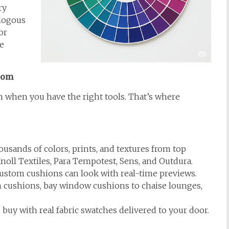
ry
alogous
or
e
com
 when you have the right tools. That’s where
usands of colors, prints, and textures from top
noll Textiles, Para Tempotest, Sens, and Outdura.
stom cushions can look with real-time previews.
cushions, bay window cushions to chaise lounges,
buy with real fabric swatches delivered to your door.