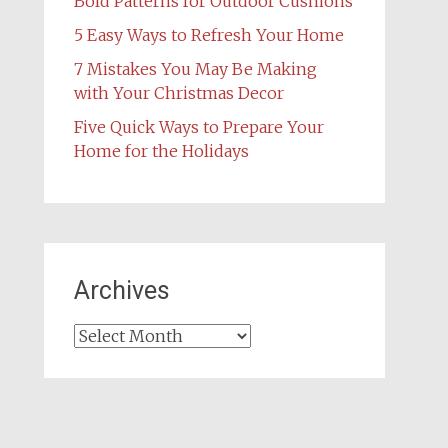
Bold Patterns for Outdoor Cushions
5 Easy Ways to Refresh Your Home
7 Mistakes You May Be Making
with Your Christmas Decor
Five Quick Ways to Prepare Your
Home for the Holidays
Archives
Archives