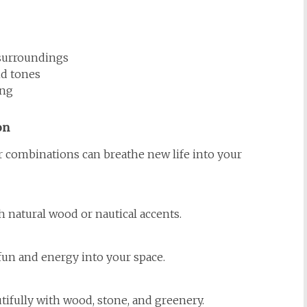
 surroundings
nd tones
ing
on
r combinations can breathe new life into your
th natural wood or nautical accents.
 fun and energy into your space.
tifully with wood, stone, and greenery.