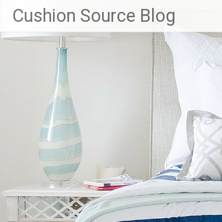
Skip
Cushion Source Blog
to
content