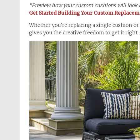
“Preview how your custom cushions will look b
Get Started Building Your Custom Replace
Whether you’re replacing a single cushion or
gives you the creative freedom to get it right.