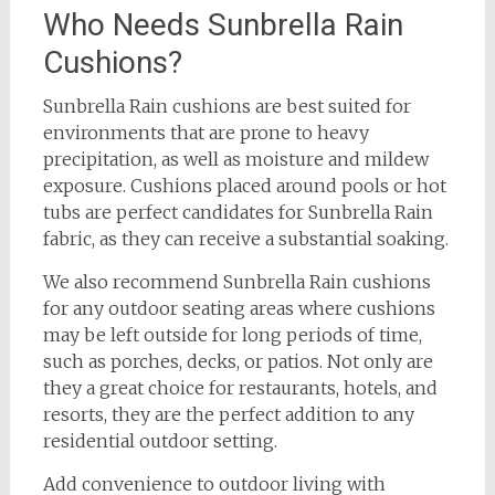
Who Needs Sunbrella Rain
Cushions?
Sunbrella Rain cushions are best suited for
environments that are prone to heavy
precipitation, as well as moisture and mildew
exposure. Cushions placed around pools or hot
tubs are perfect candidates for Sunbrella Rain
fabric, as they can receive a substantial soaking.
We also recommend Sunbrella Rain cushions
for any outdoor seating areas where cushions
may be left outside for long periods of time,
such as porches, decks, or patios. Not only are
they a great choice for restaurants, hotels, and
resorts, they are the perfect addition to any
residential outdoor setting.
Add convenience to outdoor living with