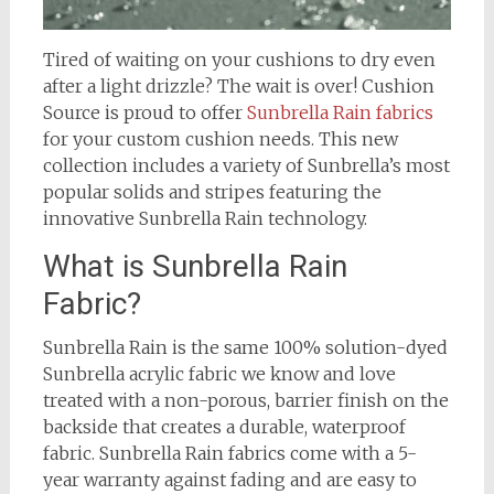
Tired of waiting on your cushions to dry even
after a light drizzle? The wait is over! Cushion
Source is proud to offer
Sunbrella Rain fabrics
for your custom cushion needs. This new
collection includes a variety of Sunbrella’s most
popular solids and stripes featuring the
innovative Sunbrella Rain technology.
What is Sunbrella Rain
Fabric?
Sunbrella Rain is the same 100% solution-dyed
Sunbrella acrylic fabric we know and love
treated with a non-porous, barrier finish on the
backside that creates a durable, waterproof
fabric. Sunbrella Rain fabrics come with a 5-
year warranty against fading and are easy to