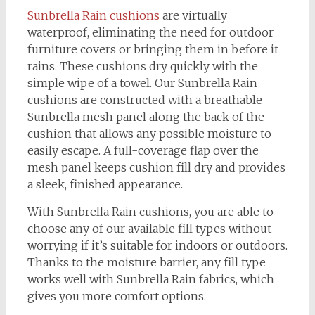
Sunbrella Rain cushions
are virtually
waterproof, eliminating the need for outdoor
furniture covers or bringing them in before it
rains. These cushions dry quickly with the
simple wipe of a towel. Our Sunbrella Rain
cushions are constructed with a breathable
Sunbrella mesh panel along the back of the
cushion that allows any possible moisture to
easily escape. A full-coverage flap over the
mesh panel keeps cushion fill dry and provides
a sleek, finished appearance.
With Sunbrella Rain cushions, you are able to
choose any of our available fill types without
worrying if it’s suitable for indoors or outdoors.
Thanks to the moisture barrier, any fill type
works well with Sunbrella Rain fabrics, which
gives you more comfort options.