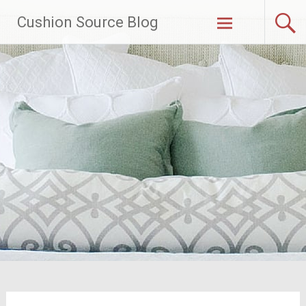
Skip
Cushion Source Blog
to
content