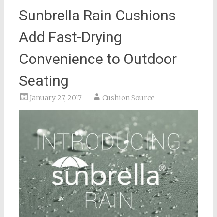
Sunbrella Rain Cushions
Add Fast-Drying
Convenience to Outdoor
Seating
January 27, 2017
Cushion Source