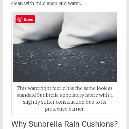
clean with mild soap and water.
Save
This watertight fabric has the same look as
standard Sunbrella upholstery fabric with a
slightly stiffer construction due to its
protective barrier.
Why Sunbrella Rain Cushions?