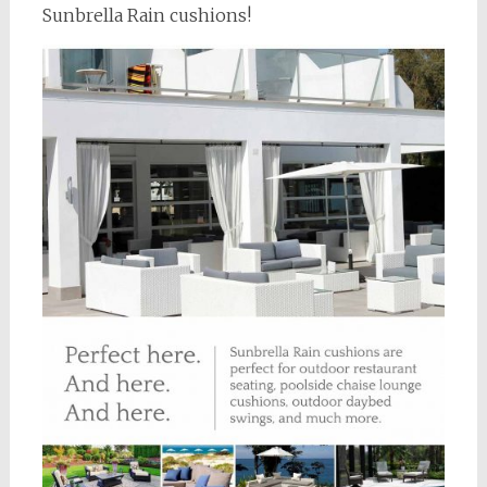
Sunbrella Rain cushions!