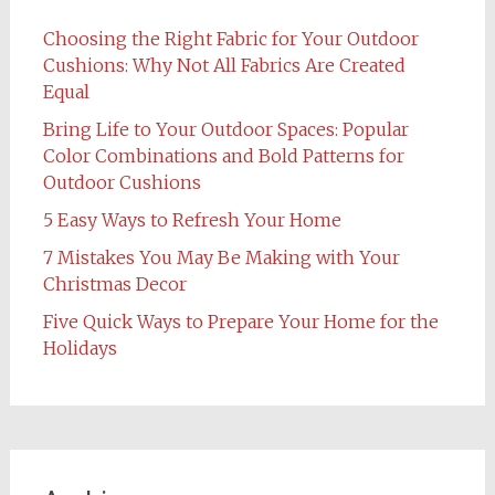
Choosing the Right Fabric for Your Outdoor
Cushions: Why Not All Fabrics Are Created
Equal
Bring Life to Your Outdoor Spaces: Popular
Color Combinations and Bold Patterns for
Outdoor Cushions
5 Easy Ways to Refresh Your Home
7 Mistakes You May Be Making with Your
Christmas Decor
Five Quick Ways to Prepare Your Home for the
Holidays