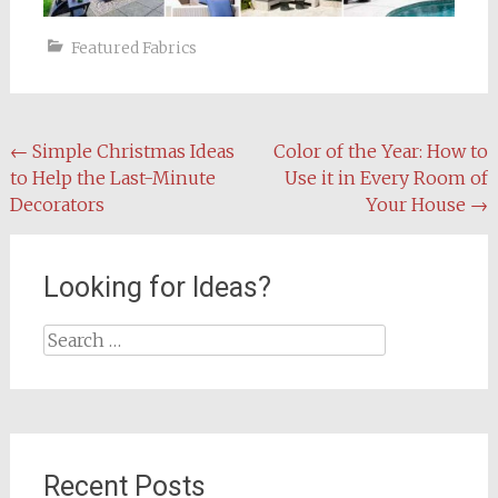
Featured Fabrics
Post
←
Simple Christmas Ideas
Color of the Year: How to
to Help the Last-Minute
Use it in Every Room of
navigation
Decorators
Your House
→
Looking for Ideas?
Search
for:
Recent Posts