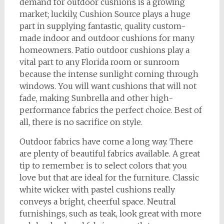
demand for outdoor cushions is a growing
market; luckily, Cushion Source plays a huge
part in supplying fantastic, quality custom-
made indoor and outdoor cushions for many
homeowners. Patio outdoor cushions play a
vital part to any Florida room or sunroom
because the intense sunlight coming through
windows. You will want cushions that will not
fade, making Sunbrella and other high-
performance fabrics the perfect choice. Best of
all, there is no sacrifice on style.
Outdoor fabrics have come a long way. There
are plenty of beautiful fabrics available. A great
tip to remember is to select colors that you
love but that are ideal for the furniture. Classic
white wicker with pastel cushions really
conveys a bright, cheerful space. Neutral
furnishings, such as teak, look great with more