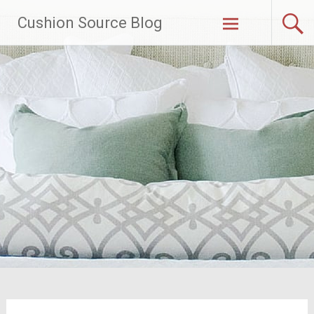
Skip
Cushion Source Blog
to
content