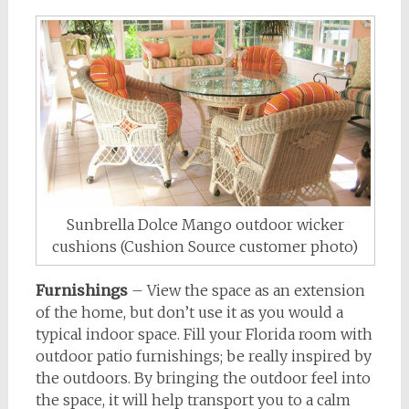
Sunbrella Dolce Mango outdoor wicker
cushions (Cushion Source customer photo)
Furnishings
– View the space as an extension
of the home, but don’t use it as you would a
typical indoor space. Fill your Florida room with
outdoor patio furnishings; be really inspired by
the outdoors. By bringing the outdoor feel into
the space, it will help transport you to a calm