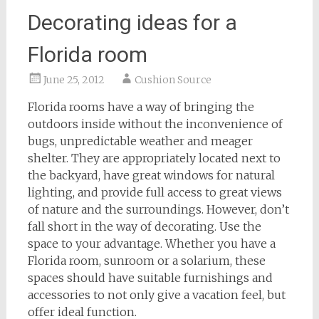
Decorating ideas for a
Florida room
June 25, 2012
Cushion Source
Florida rooms have a way of bringing the
outdoors inside without the inconvenience of
bugs, unpredictable weather and meager
shelter. They are appropriately located next to
the backyard, have great windows for natural
lighting, and provide full access to great views
of nature and the surroundings. However, don’t
fall short in the way of decorating. Use the
space to your advantage.
Whether you have a
Florida room, sunroom or a solarium, these
spaces should have suitable furnishings and
accessories to not only give a vacation feel, but
offer ideal function.