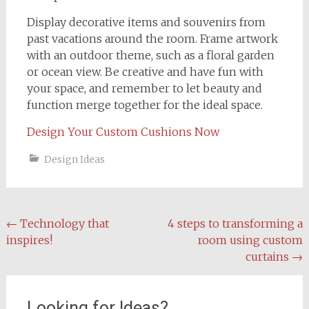
Display decorative items and souvenirs from
past vacations around the room. Frame artwork
with an outdoor theme, such as a floral garden
or ocean view. Be creative and have fun with
your space, and remember to let beauty and
function merge together for the ideal space.
Design Your Custom Cushions Now
Design Ideas
Post
←
Technology that
4 steps to transforming a
inspires!
room using custom
navigation
curtains
→
Looking for Ideas?