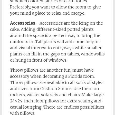
subdued colored fabrics or earth tones.
Preferably, you want to allow the room to give
your mind a place to relax and escape.
Accessories
– Accessories are the icing on the
cake. Adding different-sized potted plants
around the space is a perfect way to bring the
outdoors in. Tall plants will add some height
and visual interest to entryways while smaller
plants can fill in the gaps on tables, windowsills
or hung in front of windows.
Throw pillows are another fun, must-have
accessory when decorating a Florida room.
Throw pillows are available in all sorts of styles
and sizes from Cushion Source. Use them on
rockers, wicker sofa sets and chairs. Make large
24×24-inch floor pillows for extra seating and
casual lounging. There are endless possibilities
with pillows.