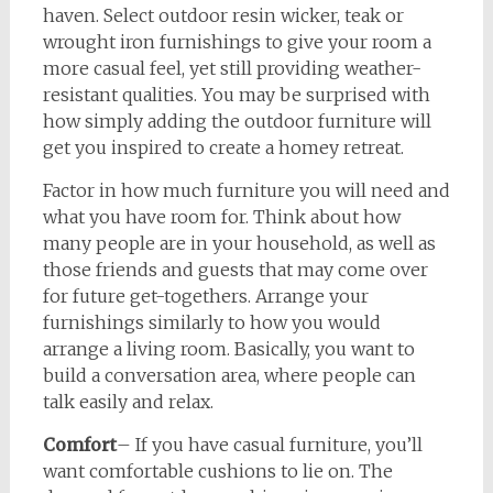
haven. Select outdoor resin wicker, teak or
wrought iron furnishings to give your room a
more casual feel, yet still providing weather-
resistant qualities. You may be surprised with
how simply adding the outdoor furniture will
get you inspired to create a homey retreat.
Factor in how much furniture you will need and
what you have room for. Think about how
many people are in your household, as well as
those friends and guests that may come over
for future get-togethers. Arrange your
furnishings similarly to how you would
arrange a living room. Basically, you want to
build a conversation area, where people can
talk easily and relax.
Comfort
– If you have casual furniture, you’ll
want comfortable cushions to lie on. The