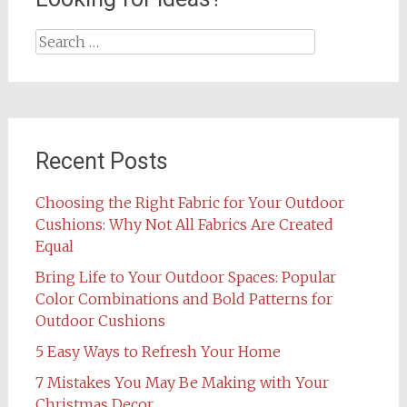
Search
for:
Recent Posts
Choosing the Right Fabric for Your Outdoor
Cushions: Why Not All Fabrics Are Created
Equal
Bring Life to Your Outdoor Spaces: Popular
Color Combinations and Bold Patterns for
Outdoor Cushions
5 Easy Ways to Refresh Your Home
7 Mistakes You May Be Making with Your
Christmas Decor