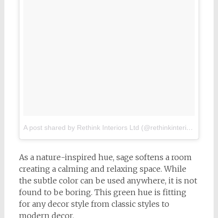
A post shared by Rethink Interiors Ltd (@rethinkinterior)
on
Feb
As a nature-inspired hue, sage softens a room
creating a calming and relaxing space. While
the subtle color can be used anywhere, it is not
found to be boring. This green hue is fitting
for any decor style from classic styles to
modern decor.