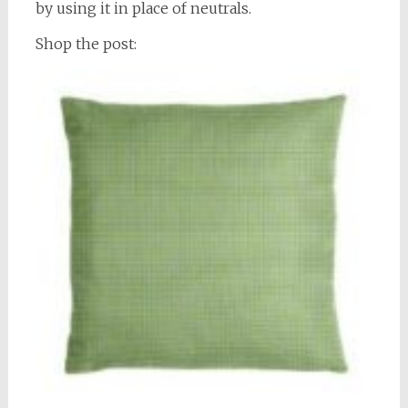
by using it in place of neutrals.
Shop the post: