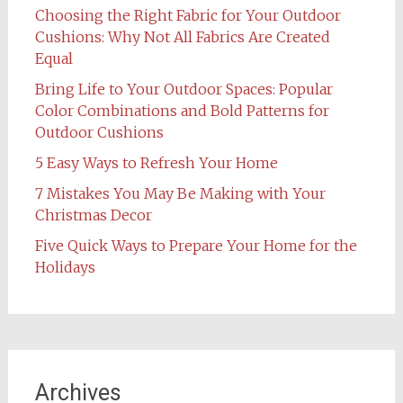
Choosing the Right Fabric for Your Outdoor
Cushions: Why Not All Fabrics Are Created
Equal
Bring Life to Your Outdoor Spaces: Popular
Color Combinations and Bold Patterns for
Outdoor Cushions
5 Easy Ways to Refresh Your Home
7 Mistakes You May Be Making with Your
Christmas Decor
Five Quick Ways to Prepare Your Home for the
Holidays
Archives