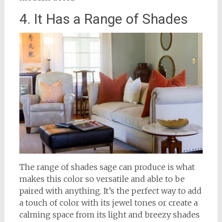
4. It Has a Range of Shades
The range of shades sage can produce is what
makes this color so versatile and able to be
paired with anything. It’s the perfect way to add
a touch of color with its jewel tones or create a
calming space from its light and breezy shades