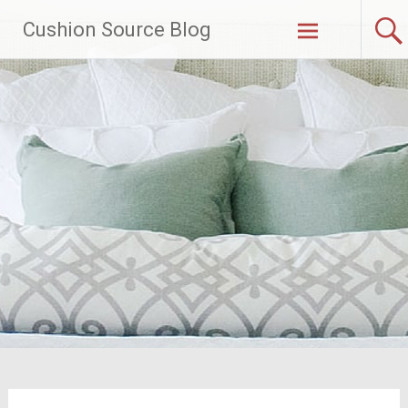
Skip
Cushion Source Blog
to
content