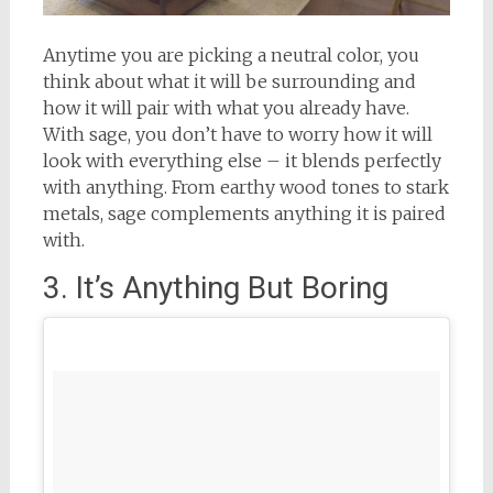
Anytime you are picking a neutral color, you
think about what it will be surrounding and
how it will pair with what you already have.
With sage, you don’t have to worry how it will
look with everything else – it blends perfectly
with anything. From earthy wood tones to stark
metals, sage complements anything it is paired
with.
3. It’s Anything But Boring