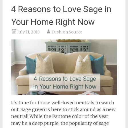
4 Reasons to Love Sage in
Your Home Right Now
July 11, 2018
Cushion Source
It’s time for those well-loved neutrals to watch
out. Sage green is here to stick around as a new
neutral! While the Pantone color of the year
may be a deep purple, the popularity of sage