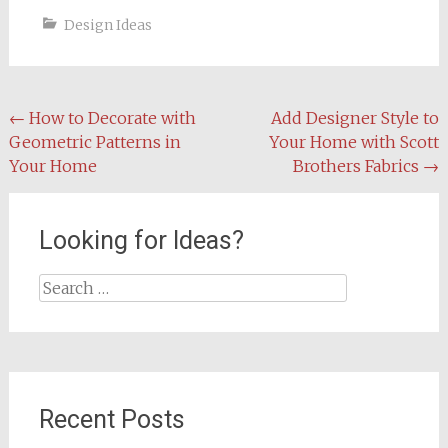
Design Ideas
Post
←
How to Decorate with
Add Designer Style to
Geometric Patterns in
Your Home with Scott
navigation
Your Home
Brothers Fabrics
→
Looking for Ideas?
Search
for:
Recent Posts