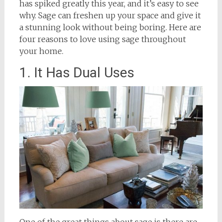
has spiked greatly this year, and it’s easy to see
why. Sage can freshen up your space and give it
a stunning look without being boring. Here are
four reasons to love using sage throughout
your home.
1. It Has Dual Uses
One of the great things about sage is there are