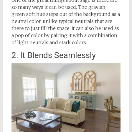
so many ways it can be used. The grayish-
green soft hue steps out of the background as a
neutral color, unlike typical neutrals that are
there to just fill the space. It can also be used as
a pop of color by pairing it with a combination
of light neutrals and stark colors.
2. It Blends Seamlessly