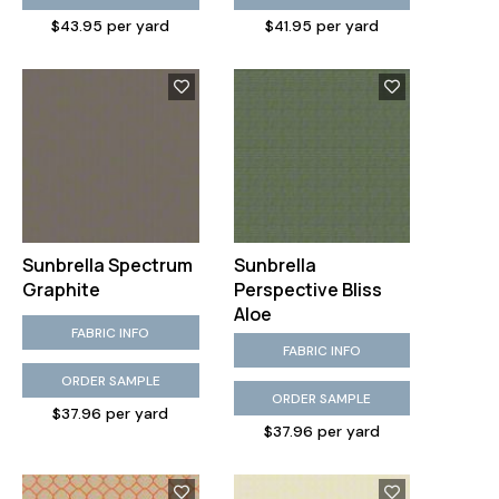
$43.95 per yard
$41.95 per yard
Sunbrella Spectrum
Sunbrella
Graphite
Perspective Bliss
Aloe
FABRIC INFO
FABRIC INFO
ORDER SAMPLE
ORDER SAMPLE
$37.96 per yard
$37.96 per yard