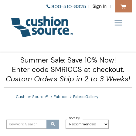
Sign In
800-510-8325
|
|
Summer Sale: Save 10% Now!
Enter code SMR10CS at checkout.
Custom Orders Ship in 2 to 3 Weeks!
Cushion Source®
Fabrics
Fabric Gallery
Sort by