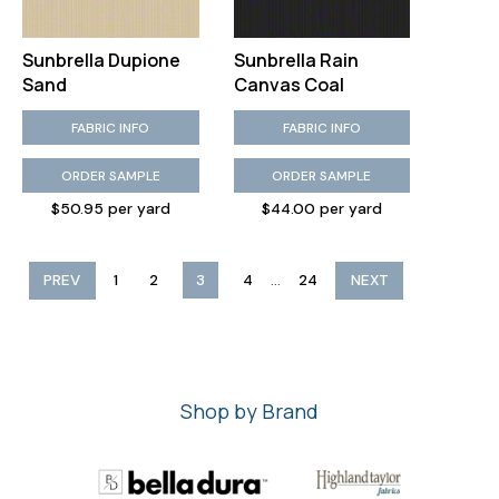
Sunbrella Dupione
Sunbrella Rain
Sand
Canvas Coal
FABRIC INFO
FABRIC INFO
ORDER SAMPLE
ORDER SAMPLE
$50.95 per yard
$44.00 per yard
...
PREV
1
2
3
4
24
NEXT
Shop by Brand