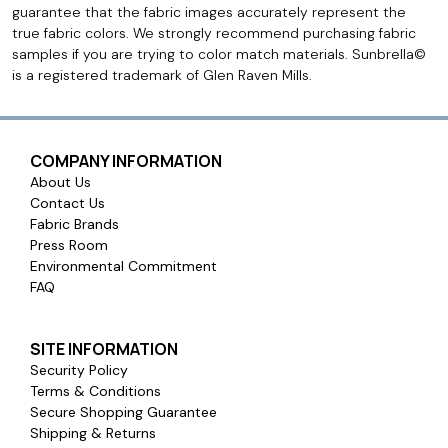
guarantee that the fabric images accurately represent the
true fabric colors. We strongly recommend purchasing fabric
samples if you are trying to color match materials. Sunbrella©
is a registered trademark of Glen Raven Mills.
COMPANY INFORMATION
About Us
Contact Us
Fabric Brands
Press Room
Environmental Commitment
FAQ
SITE INFORMATION
Security Policy
Terms & Conditions
Secure Shopping Guarantee
Shipping & Returns