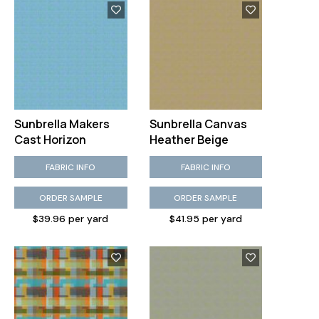
Sunbrella Makers
Sunbrella Canvas
Cast Horizon
Heather Beige
FABRIC INFO
FABRIC INFO
ORDER SAMPLE
ORDER SAMPLE
$39.96 per yard
$41.95 per yard