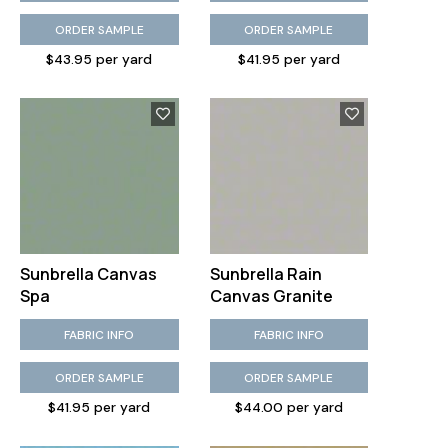
ORDER SAMPLE
ORDER SAMPLE
$43.95 per yard
$41.95 per yard
Sunbrella Canvas
Sunbrella Rain
Spa
Canvas Granite
FABRIC INFO
FABRIC INFO
ORDER SAMPLE
ORDER SAMPLE
$41.95 per yard
$44.00 per yard