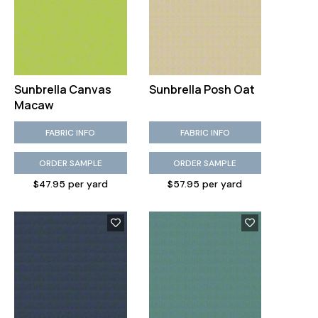
Sunbrella Canvas
Sunbrella Posh Oat
Macaw
FABRIC INFO
FABRIC INFO
ORDER SAMPLE
ORDER SAMPLE
$47.95 per yard
$57.95 per yard