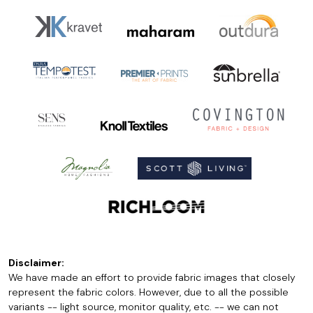
Disclaimer:
We have made an effort to provide fabric images that closely
represent the fabric colors. However, due to all the possible
variants -- light source, monitor quality, etc. -- we can not