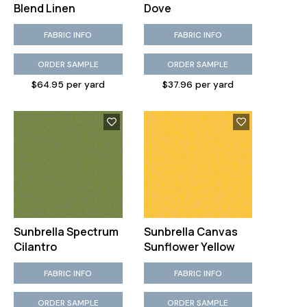
Blend Linen
Dove
FABRIC INFO
FABRIC INFO
ORDER SAMPLE
ORDER SAMPLE
$64.95 per yard
$37.96 per yard
Sunbrella Spectrum
Sunbrella Canvas
Cilantro
Sunflower Yellow
FABRIC INFO
FABRIC INFO
ORDER SAMPLE
ORDER SAMPLE