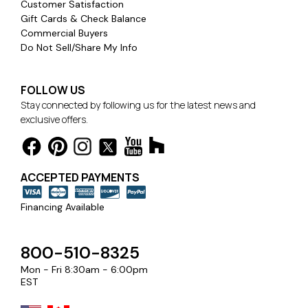
Customer Satisfaction
Gift Cards & Check Balance
Commercial Buyers
Do Not Sell/Share My Info
FOLLOW US
Stay connected by following us for the latest news and
exclusive offers.
ACCEPTED PAYMENTS
Financing Available
800-510-8325
Mon - Fri 8:30am - 6:00pm
EST