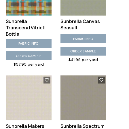
Sunbrella
Sunbrella Canvas
Transcend Vitric II
Seasalt
Bottle
FABRIC INFO
FABRIC INFO
ORDER SAMPLE
ORDER SAMPLE
$41.95 per yard
$57.95 per yard
Sunbrella Makers
Sunbrella Spectrum