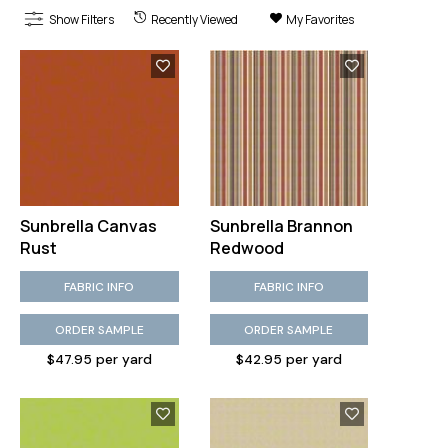
Show Filters
Recently Viewed
My Favorites
Sunbrella Canvas
Sunbrella Brannon
Rust
Redwood
FABRIC INFO
FABRIC INFO
ORDER SAMPLE
ORDER SAMPLE
$47.95 per yard
$42.95 per yard