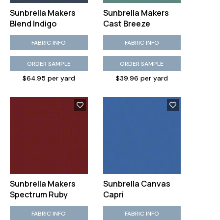
Sunbrella Makers
Sunbrella Makers
Blend Indigo
Cast Breeze
FABRIC INFO
FABRIC INFO
ORDER SAMPLE
ORDER SAMPLE
$64.95 per yard
$39.96 per yard
Sunbrella Makers
Sunbrella Canvas
Spectrum Ruby
Capri
FABRIC INFO
FABRIC INFO