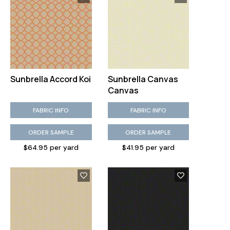
Sunbrella Accord Koi
Sunbrella Canvas
Canvas
FABRIC INFO
FABRIC INFO
ORDER SAMPLE
ORDER SAMPLE
$64.95 per yard
$41.95 per yard