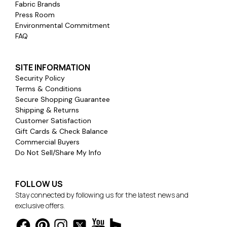
Fabric Brands
Press Room
Environmental Commitment
FAQ
SITE INFORMATION
Security Policy
Terms & Conditions
Secure Shopping Guarantee
Shipping & Returns
Customer Satisfaction
Gift Cards & Check Balance
Commercial Buyers
Do Not Sell/Share My Info
FOLLOW US
Stay connected by following us for the latest news and
exclusive offers.