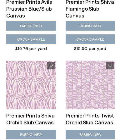
Premier Prints Avila
Premier Prints Shiva
Prussian Blue/Slub
Flamingo Slub
Canvas
Canvas
FABRIC INFO
FABRIC INFO
ORDER SAMPLE
ORDER SAMPLE
$15.76 per yard
$15.50 per yard
Premier Prints Shiva
Premier Prints Twist
Orchid Slub Canvas
Orchid Slub Canvas
FABRIC INFO
FABRIC INFO