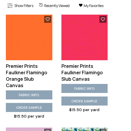
Show Filters
Recently Viewed
My Favorites
Premier Prints
Premier Prints
Faulkner Flamingo
Faulkner Flamingo
Orange Slub
Slub Canvas
Canvas
FABRIC INFO
FABRIC INFO
ORDER SAMPLE
ORDER SAMPLE
$15.50 per yard
$15.50 per yard