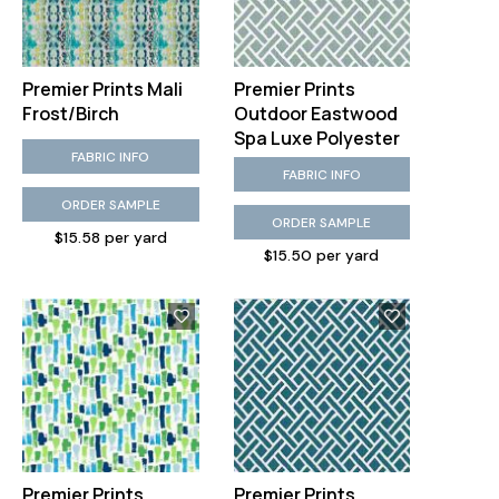
Premier Prints Mali
Premier Prints
Frost/Birch
Outdoor Eastwood
Spa Luxe Polyester
FABRIC INFO
FABRIC INFO
ORDER SAMPLE
ORDER SAMPLE
$15.58 per yard
$15.50 per yard
Premier Prints
Premier Prints