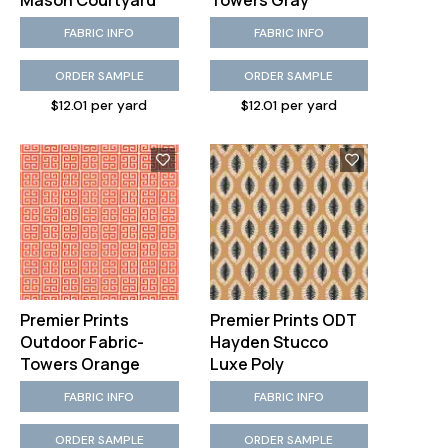
Mason Courtyard
Towers Gray
FABRIC INFO
FABRIC INFO
ORDER SAMPLE
ORDER SAMPLE
$12.01 per yard
$12.01 per yard
Premier Prints
Premier Prints ODT
Outdoor Fabric-
Hayden Stucco
Towers Orange
Luxe Poly
FABRIC INFO
FABRIC INFO
ORDER SAMPLE
ORDER SAMPLE