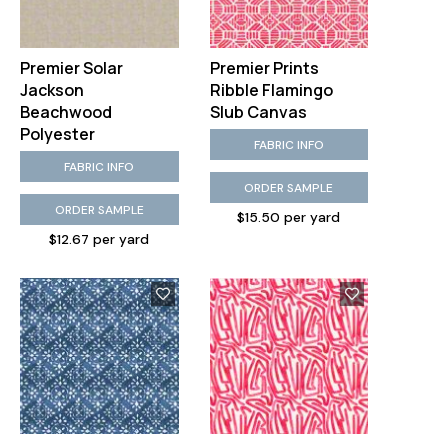
Premier Solar
Premier Prints
Jackson
Ribble Flamingo
Beachwood
Slub Canvas
Polyester
FABRIC INFO
FABRIC INFO
ORDER SAMPLE
ORDER SAMPLE
$15.50 per yard
$12.67 per yard