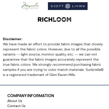
Disclaimer:
We have made an effort to provide fabric images that closely
represent the fabric colors. However, due to all the possible
variants -- light source, monitor quality, etc. -- we can not
guarantee that the fabric images accurately represent the
true fabric colors. We strongly recommend purchasing fabric
samples if you are trying to color match materials. Sunbrella©
is a registered trademark of Glen Raven Mills.
COMPANY INFORMATION
About Us
Contact Us