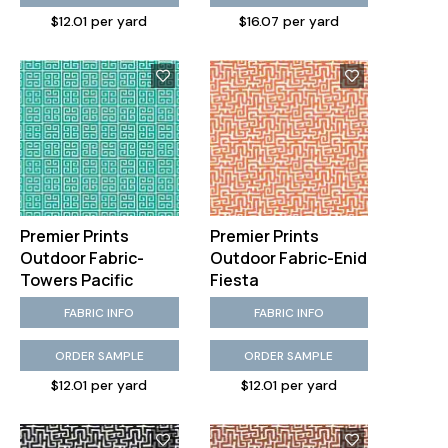
$12.01 per yard
$16.07 per yard
Premier Prints
Premier Prints
Outdoor Fabric-
Outdoor Fabric-Enid
Towers Pacific
Fiesta
FABRIC INFO
FABRIC INFO
ORDER SAMPLE
ORDER SAMPLE
$12.01 per yard
$12.01 per yard