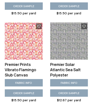
ORDER SAMPLE
ORDER SAMPLE
$15.50 per yard
$15.50 per yard
Premier Prints
Premier Solar
Vibrato Flamingo
Atlantic Sea Salt
Slub Canvas
Polyester
FABRIC INFO
FABRIC INFO
ORDER SAMPLE
ORDER SAMPLE
$15.50 per yard
$12.67 per yard