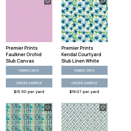
Premier Prints
Premier Prints
Faulkner Orchid
Kendal Courtyard
Slub Canvas
Slub Linen White
FABRIC INFO
FABRIC INFO
ORDER SAMPLE
ORDER SAMPLE
$15.50 per yard
$19.07 per yard