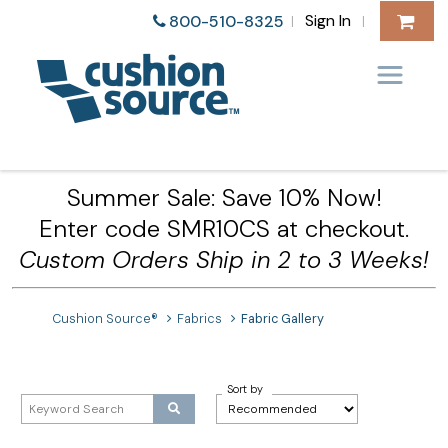
Sign In
800-510-8325
|
|
Summer Sale: Save 10% Now!
Enter code SMR10CS at checkout.
Custom Orders Ship in 2 to 3 Weeks!
Cushion Source®
Fabrics
Fabric Gallery
Sort by