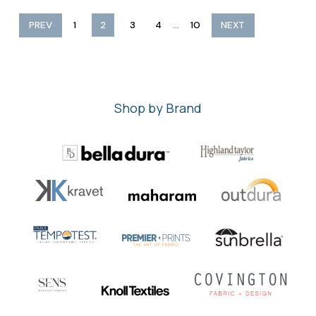
...
PREV
1
2
3
4
10
NEXT
Shop by Brand