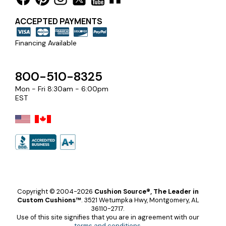
ACCEPTED PAYMENTS
Financing Available
800-510-8325
Mon - Fri 8:30am - 6:00pm
EST
Copyright © 2004-2026
Cushion Source®, The Leader in
Custom Cushions™
.
3521 Wetumpka Hwy, Montgomery, AL
36110-2717.
Use of this site signifies that you are in agreement with our
terms and conditions
.