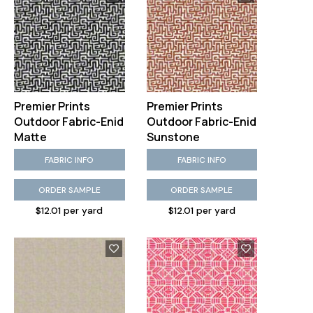
Premier Prints
Premier Prints
Outdoor Fabric-Enid
Outdoor Fabric-Enid
Matte
Sunstone
FABRIC INFO
FABRIC INFO
ORDER SAMPLE
ORDER SAMPLE
$12.01 per yard
$12.01 per yard