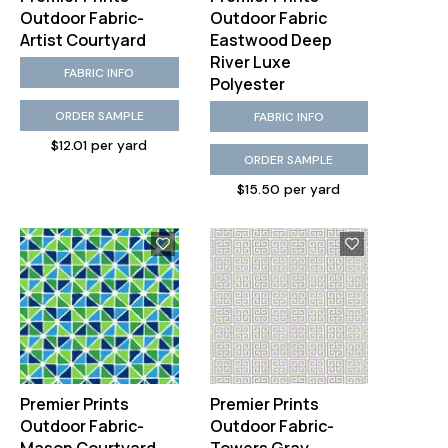
Outdoor Fabric-
Outdoor Fabric
Artist Courtyard
Eastwood Deep
River Luxe
FABRIC INFO
Polyester
ORDER SAMPLE
FABRIC INFO
$12.01 per yard
ORDER SAMPLE
$15.50 per yard
Premier Prints
Premier Prints
Outdoor Fabric-
Outdoor Fabric-