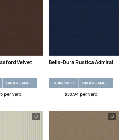
ssford Velvet
Bella-Dura Rustica Admiral
ORDER SAMPLE
FABRIC INFO
ORDER SAMPLE
5 per yard
$38.94 per yard