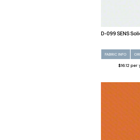
D-099 SENS Soli
FABRIC INFO
OR
$16.12 per