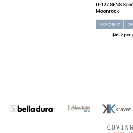
D-127 SENS Soli
Moonrock
FABRIC INFO
OR
$16.12 per