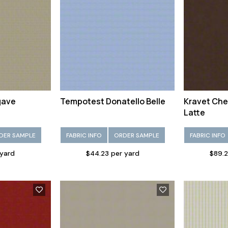
gave
Tempotest Donatello Belle
Kravet Che
Latte
DER SAMPLE
FABRIC INFO
ORDER SAMPLE
FABRIC INFO
 yard
$44.23 per yard
$89.2