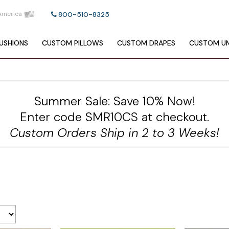
America
800-510-8325
USHIONS
CUSTOM
PILLOWS
CUSTOM
DRAPES
CUSTOM
UM
Summer Sale: Save 10% Now!
Enter code SMR10CS at checkout.
Custom Orders Ship in 2 to 3 Weeks!