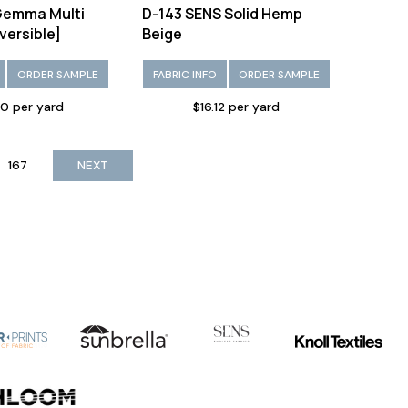
emma Multi
D-143 SENS Solid Hemp
versible]
Beige
ORDER SAMPLE
FABRIC INFO
ORDER SAMPLE
10 per yard
$16.12 per yard
167
NEXT