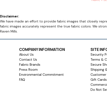
Disclaimer:
We have made an effort to provide fabric images that closely repres
fabric images accurately represent the true fabric colors. We stro
Raven Mills.
COMPANY INFORMATION
SITE IN
About Us
Security P
Contact Us
Terms & C
Fabric Brands
Secure Sh
Press Room
Shipping 
Environmental Commitment
Customer 
FAQ
Gift Card
Commercia
Do Not Sel