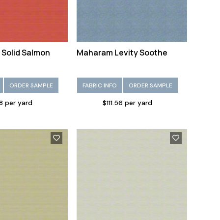
 Solid Salmon
Maharam Levity Soothe
ORDER SAMPLE
FABRIC INFO
ORDER SAMPLE
28 per yard
$111.56 per yard