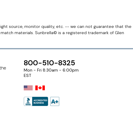
light source, monitor quality, etc. -- we can not guarantee that the
r match materials. Sunbrella© is a registered trademark of Glen
800-510-8325
 the
Mon - Fri 8:30am - 6:00pm
EST