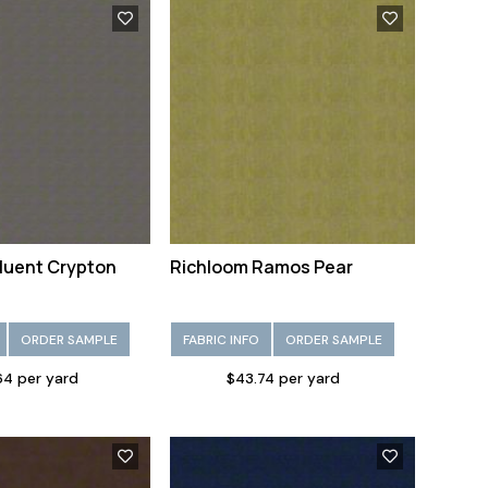
luent Crypton
Richloom Ramos Pear
ORDER SAMPLE
FABRIC INFO
ORDER SAMPLE
64 per yard
$43.74 per yard