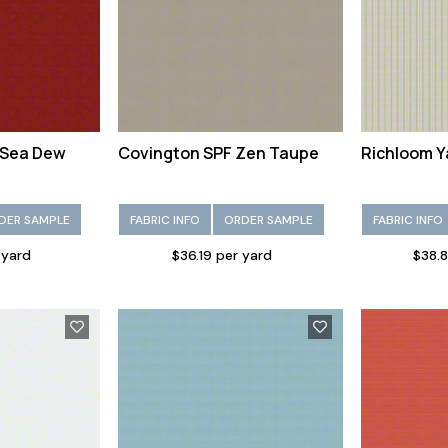
 Sea Dew
Covington SPF Zen Taupe
Richloom Y
DER SAMPLE
FABRIC INFO
ORDER SAMPLE
FABRIC INFO
 yard
$36.19 per yard
$38.8