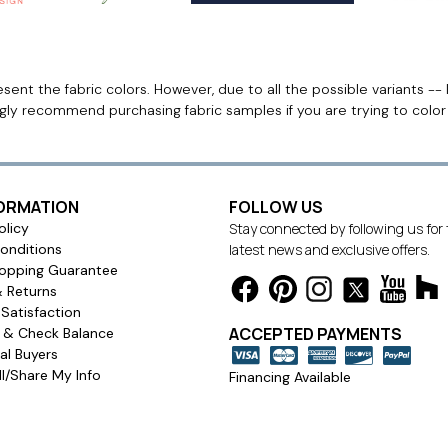
ent the fabric colors. However, due to all the possible variants -- 
ngly recommend purchasing fabric samples if you are trying to colo
FORMATION
FOLLOW US
olicy
Stay connected by following us for
onditions
latest news and exclusive offers.
opping Guarantee
& Returns
Satisfaction
ACCEPTED PAYMENTS
s & Check Balance
l Buyers
l/Share My Info
Financing Available