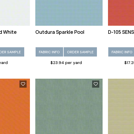
d White
Outdura Sparkle Pool
D-105 SENS
DER SAMPLE
FABRIC INFO
ORDER SAMPLE
FABRIC INFO
 yard
$23.94 per yard
$17.