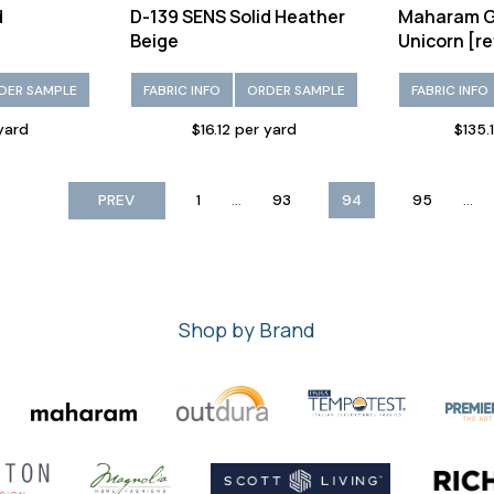
d
D-139 SENS Solid Heather
Maharam G
Beige
Unicorn [re
DER SAMPLE
FABRIC INFO
ORDER SAMPLE
FABRIC INFO
 yard
$16.12 per yard
$135.
...
...
PREV
1
93
94
95
Shop by Brand