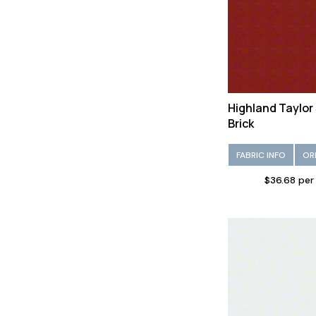
Vinyl/Faux leather (95)
Viscose (149)
Wool (230)
Highland Taylor
Brick
FABRIC INFO
OR
$36.68 per