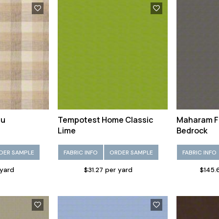
au
Tempotest Home Classic
Maharam F
Lime
Bedrock
DER SAMPLE
FABRIC INFO
ORDER SAMPLE
FABRIC INFO
 yard
$31.27 per yard
$145.