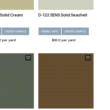
 Solid Cream
D-122 SENS Solid Seashell
ORDER SAMPLE
FABRIC INFO
ORDER SAMPLE
12 per yard
$16.12 per yard