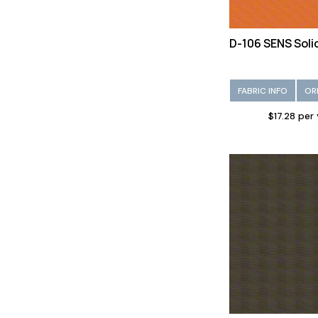
D-106 SENS Soli
FABRIC INFO
OR
$17.28 per