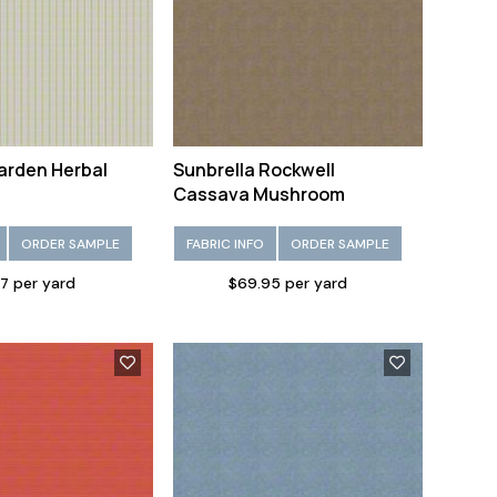
arden Herbal
Sunbrella Rockwell
Cassava Mushroom
ORDER SAMPLE
FABRIC INFO
ORDER SAMPLE
7 per yard
$69.95 per yard