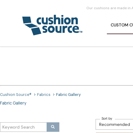
Our cushions are made in 
CUSTOM
C
Cushion Source®
Fabrics
Fabric Gallery
Fabric Gallery
Sort by