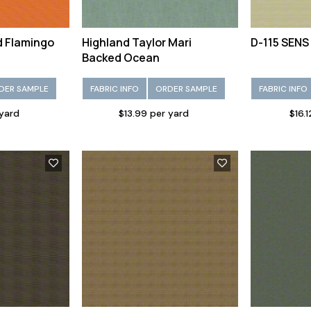
d Flamingo
Highland Taylor Mari
D-115 SENS
Backed Ocean
DER SAMPLE
FABRIC INFO
ORDER SAMPLE
FABRIC INFO
 yard
$13.99 per yard
$16.