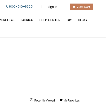
800-510-8325
|
|
Sign In
View Cart
BRELLAS
FABRICS
HELP CENTER
DIY
BLOG
Recently Viewed
My Favorites