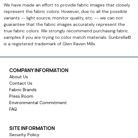
We have made an effort to provide fabric images that closely
represent the fabric colors. However, due to all the possible
variants -- light source, monitor quality, etc. -- we can not
guarantee that the fabric images accurately represent the
true fabric colors. We strongly recommend purchasing fabric
samples if you are trying to color match materials. Sunbrella©
is a registered trademark of Glen Raven Mills.
COMPANY INFORMATION
About Us
Contact Us
Fabric Brands
Press Room
Environmental Commitment
FAQ
SITE INFORMATION
Security Policy