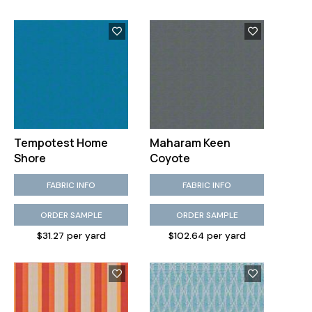
Tempotest Home
Maharam Keen
Shore
Coyote
FABRIC INFO
FABRIC INFO
ORDER SAMPLE
ORDER SAMPLE
$31.27 per yard
$102.64 per yard