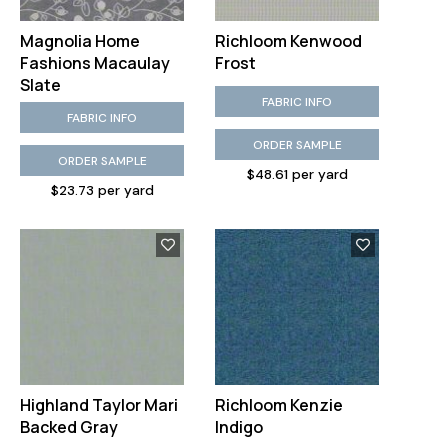
Magnolia Home
Richloom Kenwood
Fashions Macaulay
Frost
Slate
FABRIC INFO
FABRIC INFO
ORDER SAMPLE
ORDER SAMPLE
$48.61 per yard
$23.73 per yard
Highland Taylor Mari
Richloom Kenzie
Backed Gray
Indigo