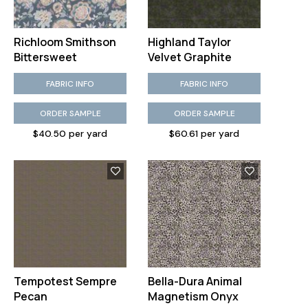
Richloom Smithson
Highland Taylor
Bittersweet
Velvet Graphite
FABRIC INFO
FABRIC INFO
ORDER SAMPLE
ORDER SAMPLE
$40.50 per yard
$60.61 per yard
Tempotest Sempre
Bella-Dura Animal
Pecan
Magnetism Onyx