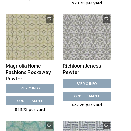
$23.73 per yard
Magnolia Home
Richloom Jeness
Fashions Rockaway
Pewter
Pewter
FABRIC INFO
FABRIC INFO
ORDER SAMPLE
ORDER SAMPLE
$37.25 per yard
$23.73 per yard