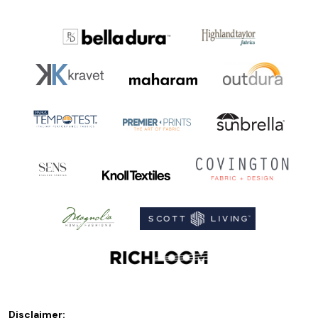
Disclaimer: