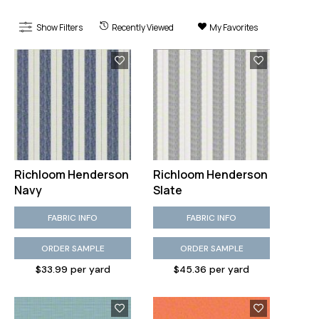
Show Filters
Recently Viewed
My Favorites
Richloom Henderson
Richloom Henderson
Navy
Slate
FABRIC INFO
FABRIC INFO
ORDER SAMPLE
ORDER SAMPLE
$33.99 per yard
$45.36 per yard