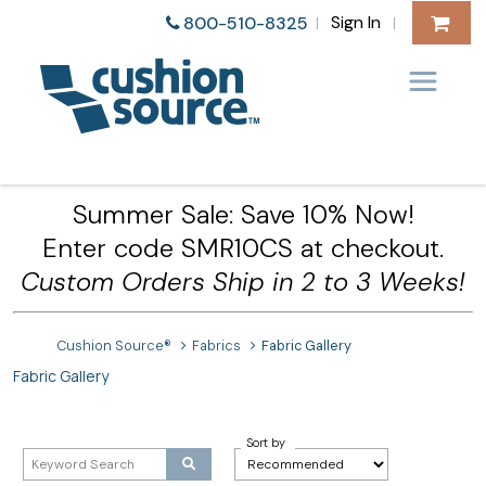
Sign In
800-510-8325
|
|
Summer Sale: Save 10% Now!
Enter code SMR10CS at checkout.
Custom Orders Ship in 2 to 3 Weeks!
Cushion Source®
Fabrics
Fabric Gallery
Fabric Gallery
Sort by