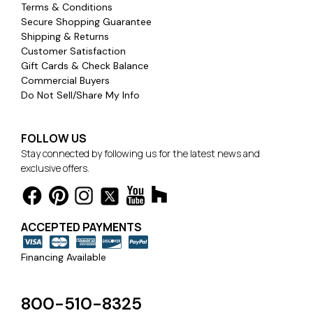
Terms & Conditions
Secure Shopping Guarantee
Shipping & Returns
Customer Satisfaction
Gift Cards & Check Balance
Commercial Buyers
Do Not Sell/Share My Info
FOLLOW US
Stay connected by following us for the latest news and
exclusive offers.
ACCEPTED PAYMENTS
Financing Available
800-510-8325