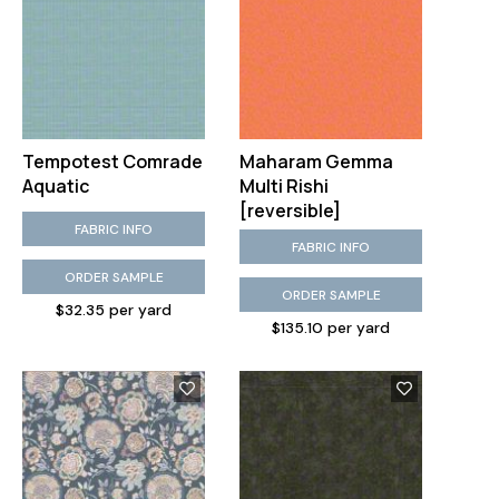
Tempotest Comrade
Maharam Gemma
Aquatic
Multi Rishi
[reversible]
FABRIC INFO
FABRIC INFO
ORDER SAMPLE
ORDER SAMPLE
$32.35 per yard
$135.10 per yard