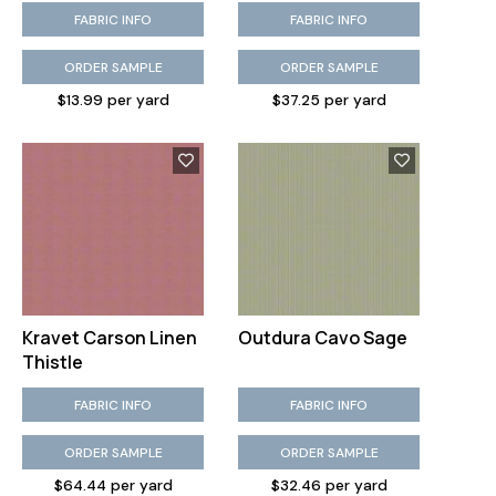
FABRIC INFO
FABRIC INFO
ORDER SAMPLE
ORDER SAMPLE
$13.99 per yard
$37.25 per yard
Kravet Carson Linen
Outdura Cavo Sage
Thistle
FABRIC INFO
FABRIC INFO
ORDER SAMPLE
ORDER SAMPLE
$64.44 per yard
$32.46 per yard