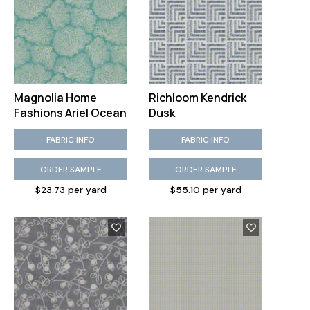
Magnolia Home
Richloom Kendrick
Fashions Ariel Ocean
Dusk
FABRIC INFO
FABRIC INFO
ORDER SAMPLE
ORDER SAMPLE
$23.73 per yard
$55.10 per yard