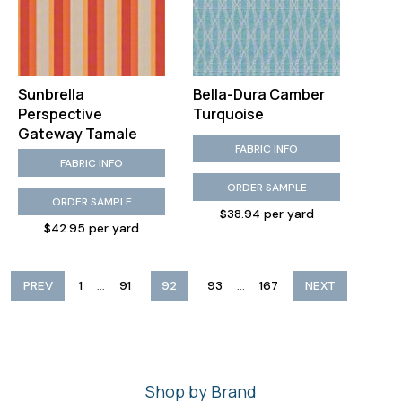
Sunbrella
Bella-Dura Camber
Perspective
Turquoise
Gateway Tamale
FABRIC INFO
FABRIC INFO
ORDER SAMPLE
ORDER SAMPLE
$38.94 per yard
$42.95 per yard
...
...
PREV
1
91
92
93
167
NEXT
Shop by Brand