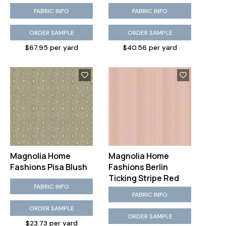
FABRIC INFO
FABRIC INFO
ORDER SAMPLE
ORDER SAMPLE
$67.95 per yard
$40.56 per yard
Magnolia Home
Magnolia Home
Fashions Pisa Blush
Fashions Berlin
Ticking Stripe Red
FABRIC INFO
FABRIC INFO
ORDER SAMPLE
ORDER SAMPLE
$23.73 per yard