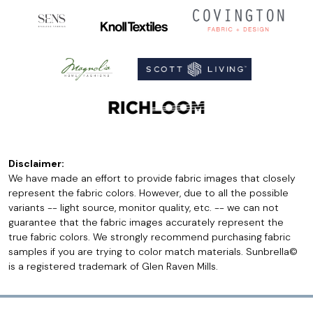
Disclaimer:
We have made an effort to provide fabric images that closely
represent the fabric colors. However, due to all the possible
variants -- light source, monitor quality, etc. -- we can not
guarantee that the fabric images accurately represent the
true fabric colors. We strongly recommend purchasing fabric
samples if you are trying to color match materials. Sunbrella©
is a registered trademark of Glen Raven Mills.