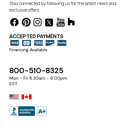
Stay connected by following us for the latest news and
exclusive offers.
ACCEPTED PAYMENTS
Financing Available
800-510-8325
Mon - Fri 8:30am - 6:00pm
EST