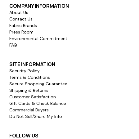
COMPANY INFORMATION
About Us
Contact Us
Fabric Brands
Press Room
Environmental Commitment
FAQ
SITE INFORMATION
Security Policy
Terms & Conditions
Secure Shopping Guarantee
Shipping & Returns
Customer Satisfaction
Gift Cards & Check Balance
Commercial Buyers
Do Not Sell/Share My Info
FOLLOW US