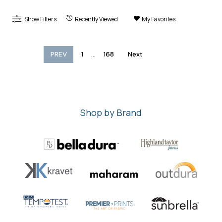
Show Filters
Recently Viewed
My Favorites
...
PREV
1
168
Next
Shop by Brand