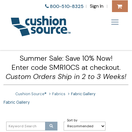
Sign In
800-510-8325
|
|
Summer Sale: Save 10% Now!
Enter code SMR10CS at checkout.
Custom Orders Ship in 2 to 3 Weeks!
Cushion Source®
Fabrics
Fabric Gallery
Fabric Gallery
Sort by