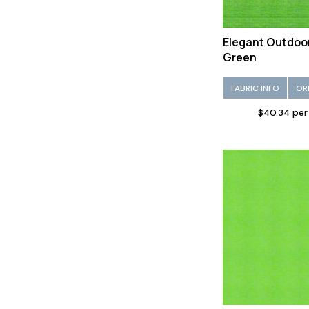
Elegant Outdoo
Green
FABRIC INFO
OR
$40.34 per