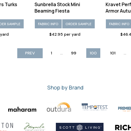
rs Turks
Sunbrella Stock Mini
Kravet Per
Beaming Fiesta
Armor Aut
DER SAMPLE
FABRIC INFO
ORDER SAMPLE
FABRIC INFO
 yard
$42.95 per yard
$46.4
...
...
PREV
1
99
100
101
Shop by Brand