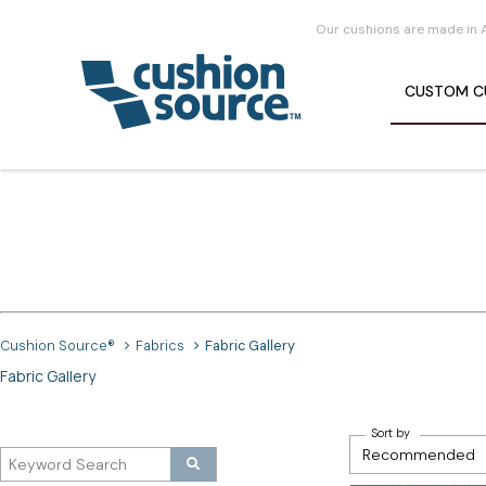
Our cushions are made in 
CUSTOM
C
Cushion Source®
Fabrics
Fabric Gallery
Fabric Gallery
Sort by