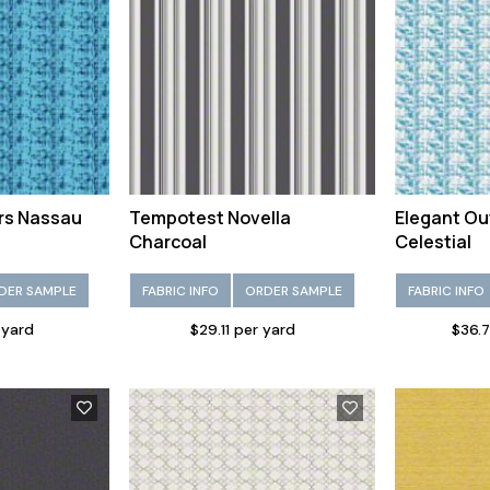
rs Nassau
Tempotest Novella
Elegant Ou
Charcoal
Celestial
DER SAMPLE
FABRIC INFO
ORDER SAMPLE
FABRIC INFO
 yard
$29.11 per yard
$36.7