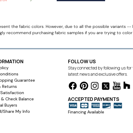
ent the fabric colors. However, due to all the possible variants -- 
ngly recommend purchasing fabric samples if you are trying to colo
FORMATION
FOLLOW US
olicy
Stay connected by following us for
onditions
latest news and exclusive offers.
opping Guarantee
& Returns
Satisfaction
ACCEPTED PAYMENTS
s & Check Balance
l Buyers
l/Share My Info
Financing Available