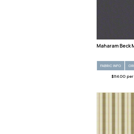
Vinyl/Faux leather (95)
Viscose (149)
Wool (229)
Maharam Beck 
FABRIC INFO
OR
$114.00 per