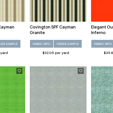
 Cayman
Covington SPF Cayman
Elegant Ou
Granite
Inferno
DER SAMPLE
FABRIC INFO
ORDER SAMPLE
FABRIC INFO
 yard
$32.05 per yard
$35.6