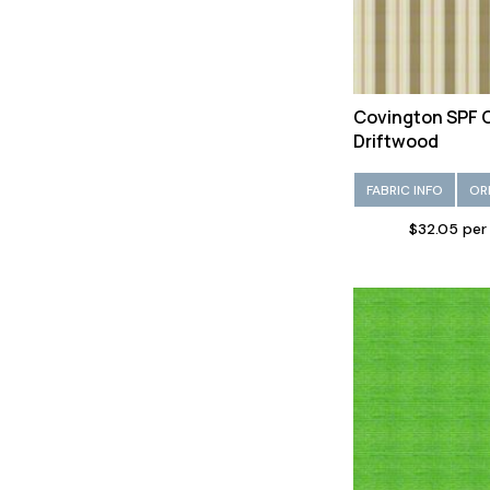
Covington SPF
Driftwood
FABRIC INFO
OR
$32.05 per