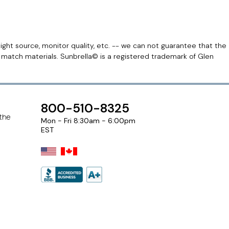
light source, monitor quality, etc. -- we can not guarantee that the
r match materials. Sunbrella© is a registered trademark of Glen
800-510-8325
 the
Mon - Fri 8:30am - 6:00pm
EST