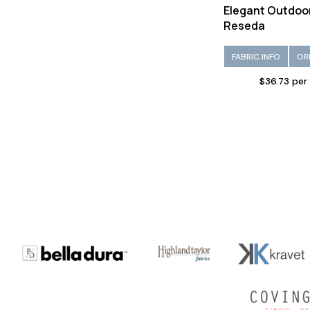
Elegant Outdoo
Reseda
FABRIC INFO
OR
$36.73 per