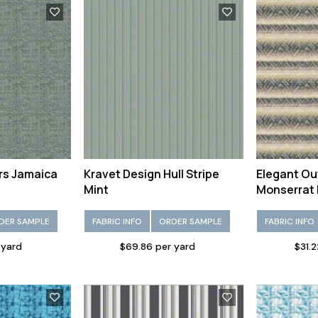
rs Jamaica
Kravet Design Hull Stripe
Elegant Ou
Mint
Monserrat 
DER SAMPLE
FABRIC INFO
ORDER SAMPLE
FABRIC INFO
 yard
$69.86 per yard
$31.2