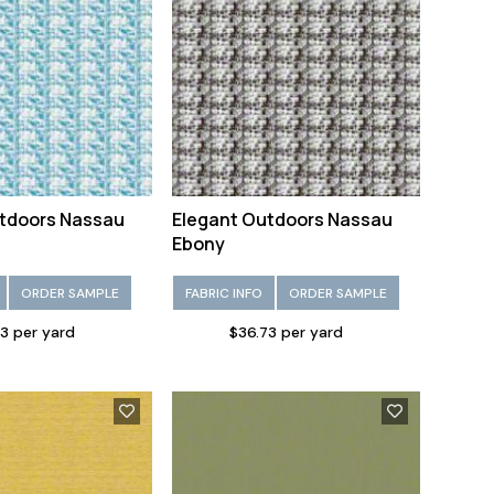
tdoors Nassau
Elegant Outdoors Nassau
Ebony
ORDER SAMPLE
FABRIC INFO
ORDER SAMPLE
3 per yard
$36.73 per yard