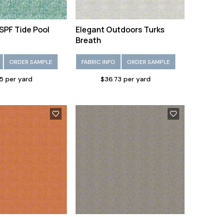
SPF Tide Pool
Elegant Outdoors Turks
Breath
ORDER SAMPLE
FABRIC INFO
ORDER SAMPLE
5 per yard
$36.73 per yard