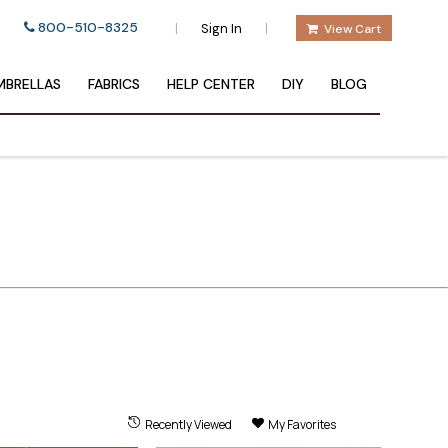
800-510-8325
|
|
Sign In
View Cart
BRELLAS
FABRICS
HELP CENTER
DIY
BLOG
Recently Viewed
My Favorites