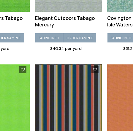
rs Tabago
Elegant Outdoors Tabago
Covington 
Mercury
Isle Waters
DER SAMPLE
FABRIC INFO
ORDER SAMPLE
FABRIC INFO
 yard
$40.34 per yard
$31.2