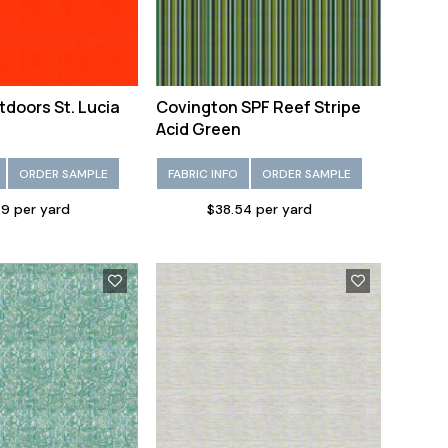
tdoors St. Lucia
Covington SPF Reef Stripe
Acid Green
ORDER SAMPLE
FABRIC INFO
ORDER SAMPLE
9 per yard
$38.54 per yard