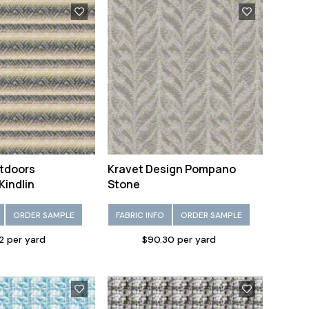
tdoors
Kravet Design Pompano
Kindlin
Stone
ORDER SAMPLE
FABRIC INFO
ORDER SAMPLE
2 per yard
$90.30 per yard