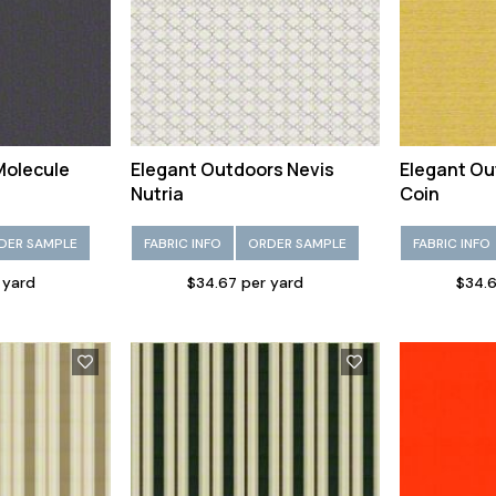
Molecule
Elegant Outdoors Nevis
Elegant Ou
Nutria
Coin
DER SAMPLE
FABRIC INFO
ORDER SAMPLE
FABRIC INFO
 yard
$34.67 per yard
$34.6