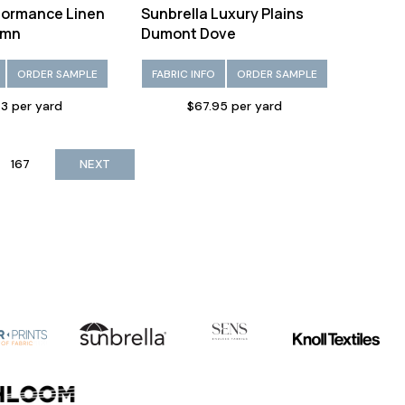
formance Linen
Sunbrella Luxury Plains
umn
Dumont Dove
ORDER SAMPLE
FABRIC INFO
ORDER SAMPLE
3 per yard
$67.95 per yard
167
NEXT