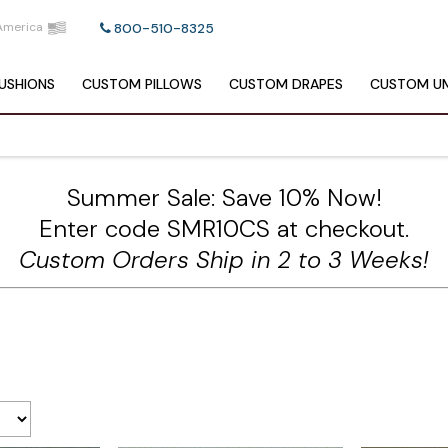
America
800-510-8325
USHIONS
CUSTOM
PILLOWS
CUSTOM
DRAPES
CUSTOM
UM
Summer Sale: Save 10% Now!
Enter code SMR10CS at checkout.
Custom Orders Ship in 2 to 3 Weeks!