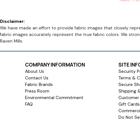
Disclaimer:
We have made an effort to provide fabric images that closely repres
fabric images accurately represent the true fabric colors. We stro
Raven Mills.
COMPANY INFORMATION
SITE IN
About Us
Security P
Contact Us
Terms & C
Fabric Brands
Secure Sh
Press Room
Shipping 
Environmental Commitment
Customer 
FAQ
Gift Card
Commercia
Do Not Sel