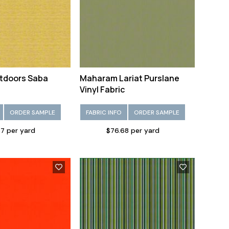
tdoors Saba
Maharam Lariat Purslane
Vinyl Fabric
ORDER SAMPLE
FABRIC INFO
ORDER SAMPLE
7 per yard
$76.68 per yard